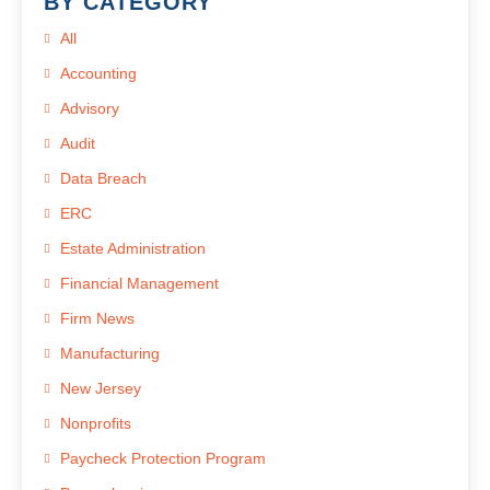
BY CATEGORY
All
Accounting
Advisory
Audit
Data Breach
ERC
Estate Administration
Financial Management
Firm News
Manufacturing
New Jersey
Nonprofits
Paycheck Protection Program