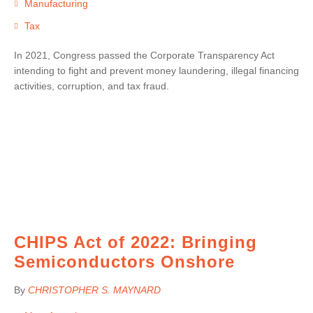
Manufacturing
Tax
In 2021, Congress passed the Corporate Transparency Act
intending to fight and prevent money laundering, illegal financing
activities, corruption, and tax fraud.
CHIPS Act of 2022: Bringing
Semiconductors Onshore
By
CHRISTOPHER S. MAYNARD