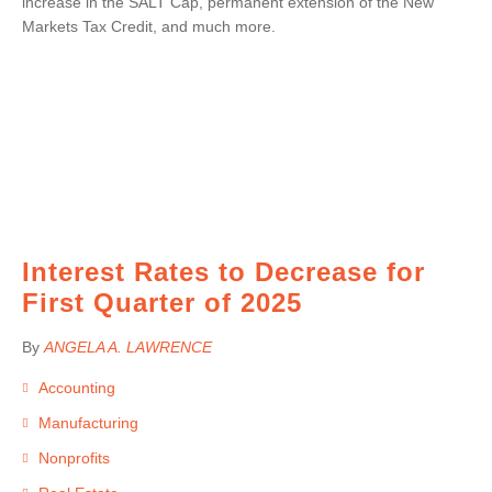
increase in the SALT Cap, permanent extension of the New
Markets Tax Credit, and much more.
Interest Rates to Decrease for
First Quarter of 2025
By
ANGELA A. LAWRENCE
Accounting
Manufacturing
Nonprofits