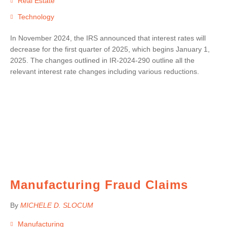
Real Estate
Technology
In November 2024, the IRS announced that interest rates will
decrease for the first quarter of 2025, which begins January 1,
2025. The changes outlined in IR-2024-290 outline all the
relevant interest rate changes including various reductions.
Manufacturing Fraud Claims
By
MICHELE D. SLOCUM
Manufacturing