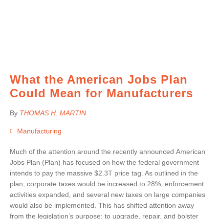
What the American Jobs Plan
Could Mean for Manufacturers
By
THOMAS H. MARTIN
Manufacturing
Much of the attention around the recently announced American
Jobs Plan (Plan) has focused on how the federal government
intends to pay the massive $2.3T price tag. As outlined in the
plan, corporate taxes would be increased to 28%, enforcement
activities expanded, and several new taxes on large companies
would also be implemented. This has shifted attention away
from the legislation’s purpose: to upgrade, repair, and bolster