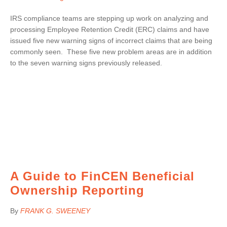
IRS compliance teams are stepping up work on analyzing and
processing Employee Retention Credit (ERC) claims and have
issued five new warning signs of incorrect claims that are being
commonly seen. These five new problem areas are in addition
to the seven warning signs previously released.
A Guide to FinCEN Beneficial
Ownership Reporting
By
FRANK G. SWEENEY