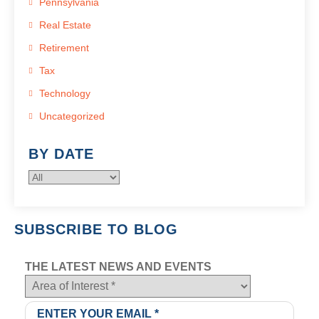
Pennsylvania
Real Estate
Retirement
Tax
Technology
Uncategorized
BY DATE
SUBSCRIBE TO BLOG
THE LATEST NEWS AND EVENTS