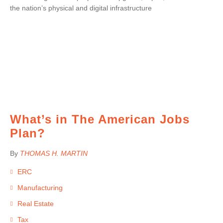
the nation’s physical and digital infrastructure
What’s in The American Jobs
Plan?
By
THOMAS H. MARTIN
ERC
Manufacturing
Real Estate
Tax