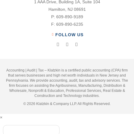
1 AAA Drive, Building 1A, Suite 104
Hamilton, NJ 08691
P:
609-890-9189
F:
609-890-6235
FOLLOW US
Accounting | Audit | Tax – Klatzkin is a certified public accounting (CPA) firm
that serves businesses and high net worth individuals in New Jersey and
Pennsylvania. We provide accounting, audit, tax and advisory services. The
firm focuses on assisting the Agribusiness, Manufacturing, Distribution &
Wholesale, Nonprofit & Education, Professional Services, Real Estate &
Construction and Technology industries.
© 2026 Klatzkin & Company LLP. All Rights Reserved.
×