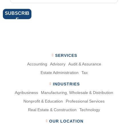
SERVICES
Accounting
Advisory
Audit & Assurance
Estate Administration
Tax
INDUSTRIES
Agribusiness
Manufacturing, Wholesale & Distribution
Nonproﬁt & Education
Professional Services
Real Estate & Construction
Technology
OUR LOCATION