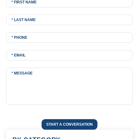
START A CONVERSATION