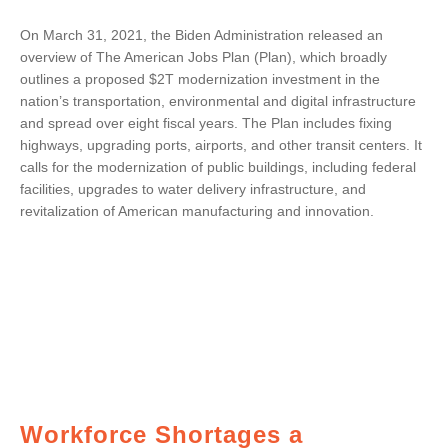
On March 31, 2021, the Biden Administration released an
overview of The American Jobs Plan (Plan), which broadly
outlines a proposed $2T modernization investment in the
nation’s transportation, environmental and digital infrastructure
and spread over eight fiscal years. The Plan includes fixing
highways, upgrading ports, airports, and other transit centers. It
calls for the modernization of public buildings, including federal
facilities, upgrades to water delivery infrastructure, and
revitalization of American manufacturing and innovation.
Workforce Shortages a