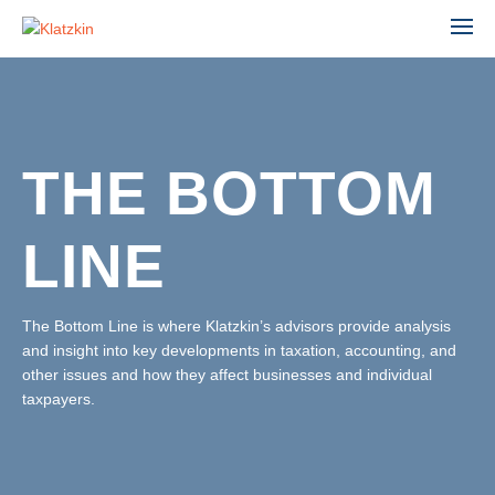
THE BOTTOM
ACCOUNTING
ADVISORY
LINE
AGRIBUSINESS
AUDIT & ASSURANCE
MANUFACTURING, WHOLESALE & DISTRIBUTION
FINANCIAL STATEMENT AUDIT
NONPROFIT & EDUCATION
The Bottom Line is where Klatzkin’s advisors provide analysis
PROFESSIONAL SERVICES
and insight into key developments in taxation, accounting, and
ESTATE ADMINISTRATION
REAL ESTATE & CONSTRUCTION
other issues and how they affect businesses and individual
TAX
TECHNOLOGY
taxpayers.
LEADERSHIP TEAM
INDIVIDUAL TAX SERVICES
PARTNERS
BUSINESS TAX SERVICES
STAFF
TAX PLANNING