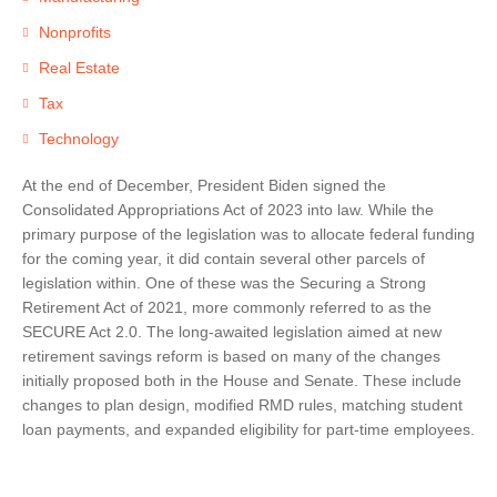
Nonprofits
Real Estate
Tax
Technology
At the end of December, President Biden signed the
Consolidated Appropriations Act of 2023 into law. While the
primary purpose of the legislation was to allocate federal funding
for the coming year, it did contain several other parcels of
legislation within. One of these was the Securing a Strong
Retirement Act of 2021, more commonly referred to as the
SECURE Act 2.0. The long-awaited legislation aimed at new
retirement savings reform is based on many of the changes
initially proposed both in the House and Senate. These include
changes to plan design, modified RMD rules, matching student
loan payments, and expanded eligibility for part-time employees.