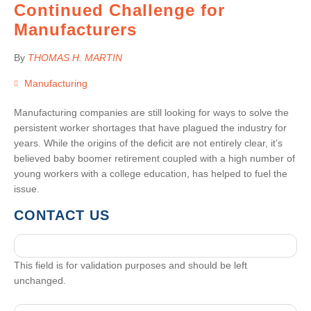
Continued Challenge for
Manufacturers
By
THOMAS H. MARTIN
Manufacturing
Manufacturing companies are still looking for ways to solve the
persistent worker shortages that have plagued the industry for
years. While the origins of the deficit are not entirely clear, it’s
believed baby boomer retirement coupled with a high number of
young workers with a college education, has helped to fuel the
issue.
CONTACT US
This field is for validation purposes and should be left
unchanged.