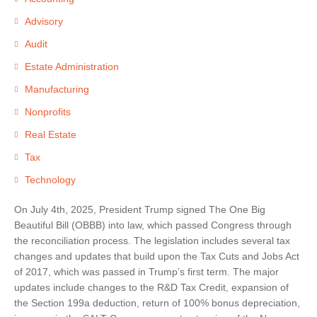
Advisory
Audit
Estate Administration
Manufacturing
Nonprofits
Real Estate
Tax
Technology
On July 4th, 2025, President Trump signed The One Big
Beautiful Bill (OBBB) into law, which passed Congress through
the reconciliation process. The legislation includes several tax
changes and updates that build upon the Tax Cuts and Jobs Act
of 2017, which was passed in Trump’s first term. The major
updates include changes to the R&D Tax Credit, expansion of
the Section 199a deduction, return of 100% bonus depreciation,