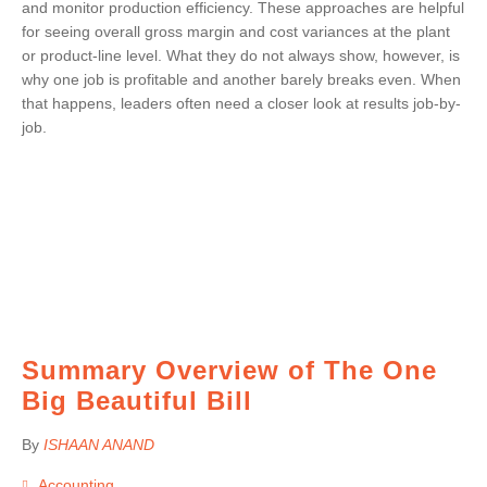
and monitor production efficiency. These approaches are helpful
for seeing overall gross margin and cost variances at the plant
or product-line level. What they do not always show, however, is
why one job is profitable and another barely breaks even. When
that happens, leaders often need a closer look at results job-by-
job.
Summary Overview of The One
Big Beautiful Bill
By
ISHAAN ANAND
Accounting