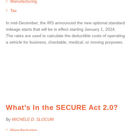
Manufacturing
Tax
In mid-December, the IRS announced the new optional standard
mileage starts that will be in effect starting January 1, 2024.
The rates are used to calculate the deductible costs of operating
a vehicle for business, charitable, medical, or moving purposes.
What’s In the SECURE Act 2.0?
By
MICHELE D. SLOCUM
Manufacturing