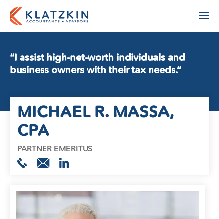
“I assist high-net-worth individuals and
business owners with their tax needs.”
ACCOUNTING
MICHAEL R. MASSA
,
ADVISORY
AGRIBUSINESS
AUDIT & ASSURANCE
CPA
MANUFACTURING, WHOLESALE & DISTRIBUTION
FINANCIAL STATEMENT AUDIT
NONPROFIT & EDUCATION
PARTNER EMERITUS
PROFESSIONAL SERVICES
ESTATE ADMINISTRATION
REAL ESTATE & CONSTRUCTION
TAX
TECHNOLOGY
LEADERSHIP TEAM
INDIVIDUAL TAX SERVICES
PARTNERS
BUSINESS TAX SERVICES
STAFF