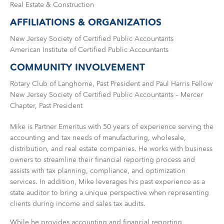
Real Estate & Construction
AFFILIATIONS & ORGANIZATIOS
New Jersey Society of Certified Public Accountants
American Institute of Certified Public Accountants
COMMUNITY INVOLVEMENT
Rotary Club of Langhorne, Past President and Paul Harris Fellow
New Jersey Society of Certified Public Accountants – Mercer
Chapter, Past President
Mike is Partner Emeritus with 50 years of experience serving the
accounting and tax needs of manufacturing, wholesale,
distribution, and real estate companies. He works with business
owners to streamline their financial reporting process and
assists with tax planning, compliance, and optimization
services. In addition, Mike leverages his past experience as a
state auditor to bring a unique perspective when representing
clients during income and sales tax audits.
While he provides accounting and financial reporting