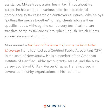
assistance, Mike’s true passion lies in tax. Throughout his
career, he has worked in various roles from traditional
compliance to tax research on controversial issues. Mike enjoys
“putting the pieces together” to help clients address their
specific needs. Although he can be very technical, he can
translate complex tax codes into “plain English” which clients
appreciate most about him.
Mike earned a
Bachelor of Science in Commerce from Rider
University.
He is licensed as a Certified Public Accountant (CPA)
in the state of New Jersey. He is a member of the American
Institute of Certified Public Accountants (AICPA) and the New
Jersey Society of CPAs – Mercer Chapter. He is involved in
several community organizations in his free time.
SERVICES