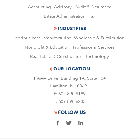
Accounting
Advisory
Audit & Assurance
Estate Administration
Tax
INDUSTRIES
Agribusiness
Manufacturing, Wholesale & Distribution
Nonproﬁt & Education
Professional Services
Real Estate & Construction
Technology
OUR LOCATION
1 AAA Drive, Building 1A, Suite 104
Hamilton, NJ 08691
P:
609-890-9189
F:
609-890-6235
FOLLOW US