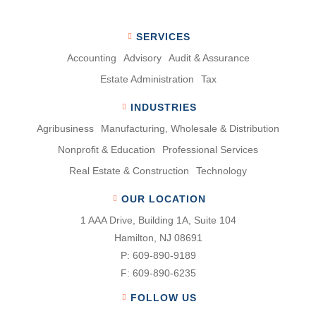
SERVICES
Accounting
Advisory
Audit & Assurance
Estate Administration
Tax
INDUSTRIES
Agribusiness
Manufacturing, Wholesale & Distribution
Nonproﬁt & Education
Professional Services
Real Estate & Construction
Technology
OUR LOCATION
1 AAA Drive, Building 1A, Suite 104
Hamilton, NJ 08691
P:
609-890-9189
F:
609-890-6235
FOLLOW US