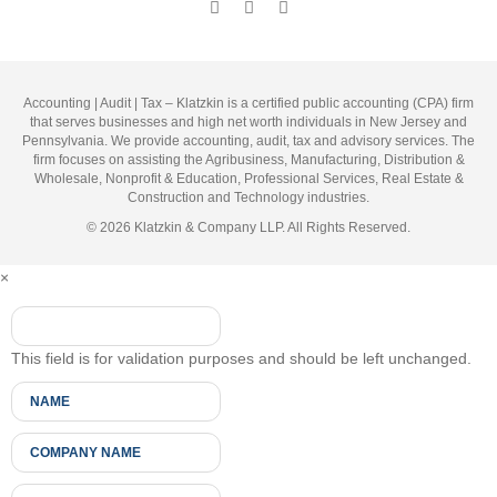
Accounting | Audit | Tax – Klatzkin is a certified public accounting (CPA) firm
that serves businesses and high net worth individuals in New Jersey and
Pennsylvania. We provide accounting, audit, tax and advisory services. The
firm focuses on assisting the Agribusiness, Manufacturing, Distribution &
Wholesale, Nonprofit & Education, Professional Services, Real Estate &
Construction and Technology industries.
© 2026 Klatzkin & Company LLP. All Rights Reserved.
×
This field is for validation purposes and should be left unchanged.