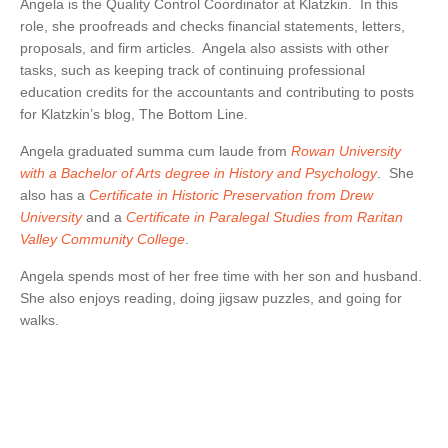
BRUCE S. LUDLOW
Angela is the Quality Control Coordinator at Klatzkin. In this
ADMINISTRATION
role, she proofreads and checks financial statements, letters,
JOHN W. LUTZ
ISHAAN ANAND
proposals, and firm articles. Angela also assists with other
THOMAS H. MARTIN
MICHAEL BIELSKI
NIKKI FISHER
COMMUNITY SERVICE
tasks, such as keeping track of continuing professional
MICHAEL R. MASSA
JACQUELINE DEMBOWSKI
ANGELA LAWRENCE
education credits for the accountants and contributing to posts
CHRISTOPHER S. MAYNARD
DONNA DEY
FARRAH MEJIA
for Klatzkin’s blog, The Bottom Line.
JEANMARIE F. MOORE
JAMES EMMA
CHELSEA PEREIRA
Angela graduated summa cum laude from
Rowan University
MICHELLE ROBB
ARLEEN FREY
KRISTEN PERUGGIA
with a Bachelor of Arts degree in History and Psychology
. She
also has a
Certificate in Historic Preservation from Drew
MICHELE D. SLOCUM
ROBERT GAFFNEY
SCOTT SCHINDEWOLF
University
and a
Certificate in Paralegal Studies from Raritan
BARRY W. SNYDER
MICHELLE S. MARTIN
BRITTANY SMERECZYNSK
Valley Community College
.
FRANK G. SWEENEY
SELVANA MORKOS
Angela spends most of her free time with her son and husband.
LAURA WEBER-CARNEVALE
CRAIG MORTENSEN
She also enjoys reading, doing jigsaw puzzles, and going for
ALFRED MUELLER
walks.
TATIANA SUGAR