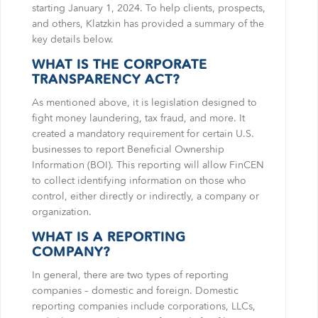
starting January 1, 2024. To help clients, prospects,
and others, Klatzkin has provided a summary of the
key details below.
WHAT IS THE CORPORATE
TRANSPARENCY ACT?
As mentioned above, it is legislation designed to
fight money laundering, tax fraud, and more. It
created a mandatory requirement for certain U.S.
businesses to report Beneficial Ownership
Information (BOI). This reporting will allow FinCEN
to collect identifying information on those who
control, either directly or indirectly, a company or
organization.
WHAT IS A REPORTING
COMPANY?
In general, there are two types of reporting
companies – domestic and foreign. Domestic
reporting companies include corporations, LLCs,