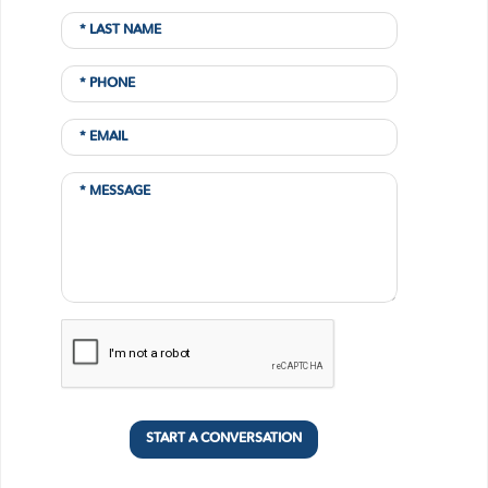
START A CONVERSATION