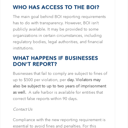
WHO HAS ACCESS TO THE BOI?
The main goal behind BOI reporting requirements
has to do with transparency. However, BOI isn’t
publicly available. It may be provided to some
organizations in certain circumstances, including
regulatory bodies, legal authorities, and financial
institutions.
WHAT HAPPENS IF BUSINESSES
DON’T REPORT?
Businesses that fail to comply are subject to fines of
up to $500 per violation, per
day. Violators may
also be subject to up to two years of imprisonment
as well.
A safe harbor is available for entities that
correct false reports within 90 days.
Contact Us
Compliance with the new reporting requirement is
essential to avoid fines and penalties. For this