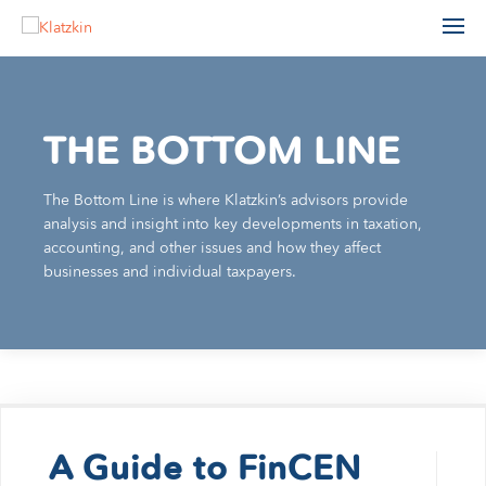
THE BOTTOM LINE
The Bottom Line is where Klatzkin’s advisors provide
ACCOUNTING
analysis and insight into key developments in taxation,
ADVISORY
accounting, and other issues and how they affect
AGRIBUSINESS
AUDIT & ASSURANCE
businesses and individual taxpayers.
MANUFACTURING, WHOLESALE & DISTRIBUTION
FINANCIAL STATEMENT AUDIT
NONPROFIT & EDUCATION
PROFESSIONAL SERVICES
ESTATE ADMINISTRATION
REAL ESTATE & CONSTRUCTION
TAX
TECHNOLOGY
LEADERSHIP TEAM
INDIVIDUAL TAX SERVICES
PARTNERS
BUSINESS TAX SERVICES
A Guide to FinCEN
STAFF
TAX PLANNING