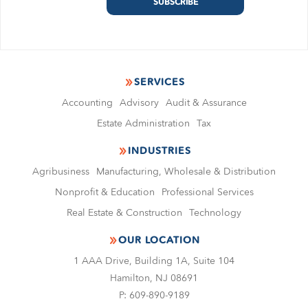
SERVICES
Accounting
Advisory
Audit & Assurance
Estate Administration
Tax
INDUSTRIES
Agribusiness
Manufacturing, Wholesale & Distribution
Nonproﬁt & Education
Professional Services
Real Estate & Construction
Technology
OUR LOCATION
1 AAA Drive, Building 1A, Suite 104
Hamilton, NJ 08691
P:
609-890-9189