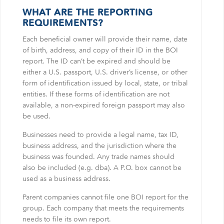
WHAT ARE THE REPORTING
REQUIREMENTS?
Each beneficial owner will provide their name, date
of birth, address, and copy of their ID in the BOI
report. The ID can’t be expired and should be
either a U.S. passport, U.S. driver’s license, or other
form of identification issued by local, state, or tribal
entities. If these forms of identification are not
available, a non-expired foreign passport may also
be used.
Businesses need to provide a legal name, tax ID,
business address, and the jurisdiction where the
business was founded. Any trade names should
also be included (e.g. dba). A P.O. box cannot be
used as a business address.
Parent companies cannot file one BOI report for the
group. Each company that meets the requirements
needs to file its own report.