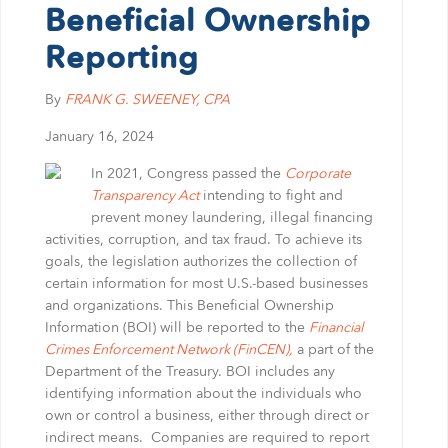
BRUCE S. LUDLOW
ADMINISTRATION
Beneficial Ownership
JOHN W. LUTZ
ISHAAN ANAND
Reporting
THOMAS H. MARTIN
MICHAEL BIELSKI
NIKKI FISHER
COMMUNITY SERVICE
MICHAEL R. MASSA
JACQUELINE DEMBOWSKI
ANGELA LAWRENCE
By
FRANK G. SWEENEY
, CPA
CHRISTOPHER S. MAYNARD
DONNA DEY
FARRAH MEJIA
January 16, 2024
JEANMARIE F. MOORE
JAMES EMMA
CHELSEA PEREIRA
MICHELLE ROBB
ARLEEN FREY
KRISTEN PERUGGIA
In 2021, Congress passed the
Corporate
Transparency Act
intending to fight and
MICHELE D. SLOCUM
ROBERT GAFFNEY
SCOTT SCHINDEWOLF
prevent money laundering, illegal financing
BARRY W. SNYDER
MICHELLE S. MARTIN
BRITTANY SMERECZYNSK
activities, corruption, and tax fraud. To achieve its
FRANK G. SWEENEY
SELVANA MORKOS
goals, the legislation authorizes the collection of
LAURA WEBER-CARNEVALE
CRAIG MORTENSEN
certain information for most U.S.-based businesses
and organizations. This Beneficial Ownership
ALFRED MUELLER
Information (BOI) will be reported to the
Financial
TATIANA SUGAR
Crimes Enforcement Network (FinCEN),
a part of the
Department of the Treasury. BOI includes any
identifying information about the individuals who
own or control a business, either through direct or
indirect means. Companies are required to report