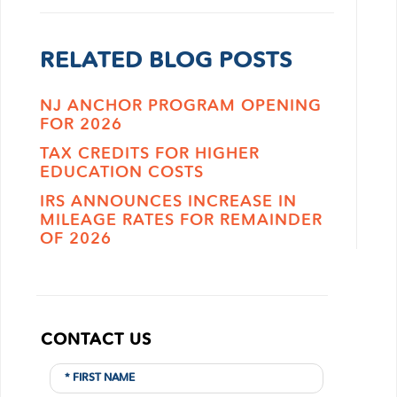
RELATED BLOG POSTS
NJ ANCHOR PROGRAM OPENING
FOR 2026
TAX CREDITS FOR HIGHER
EDUCATION COSTS
IRS ANNOUNCES INCREASE IN
MILEAGE RATES FOR REMAINDER
OF 2026
CONTACT US