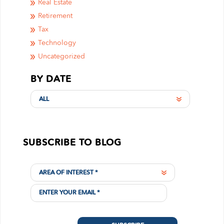
Real Estate
Retirement
Tax
Technology
Uncategorized
BY DATE
ALL
SUBSCRIBE TO BLOG
AREA OF INTEREST *