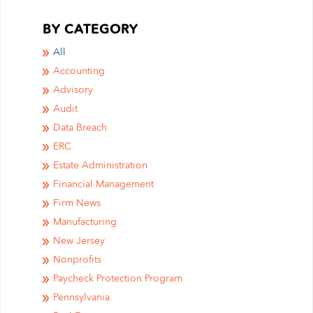
BY CATEGORY
All
Accounting
Advisory
Audit
Data Breach
ERC
Estate Administration
Financial Management
Firm News
Manufacturing
New Jersey
Nonprofits
Paycheck Protection Program
Pennsylvania