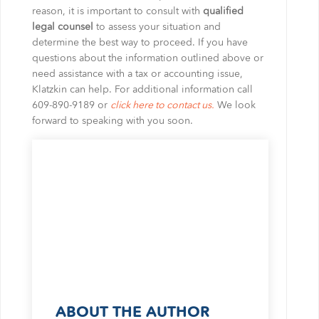
reason, it is important to consult with
qualified
legal counsel
to assess your situation and
determine the best way to proceed. If you have
questions about the information outlined above or
need assistance with a tax or accounting issue,
Klatzkin can help. For additional information call
609-890-9189 or
click here to contact us.
We look
forward to speaking with you soon.
ABOUT THE AUTHOR