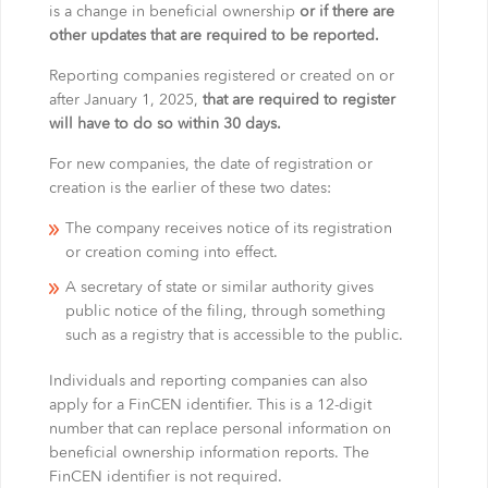
is a change in beneficial ownership
or if there are
other updates that are required to be reported.
Reporting companies registered or created on or
after January 1, 2025,
that are required to register
will have to do so within 30 days.
For new companies, the date of registration or
creation is the earlier of these two dates:
The company receives notice of its registration
or creation coming into effect.
A secretary of state or similar authority gives
public notice of the filing, through something
such as a registry that is accessible to the public.
Individuals and reporting companies can also
apply for a FinCEN identifier. This is a 12-digit
number that can replace personal information on
beneficial ownership information reports. The
FinCEN identifier is not required.