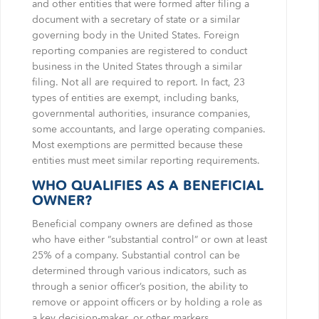
and other entities that were formed after filing a
document with a secretary of state or a similar
governing body in the United States. Foreign
reporting companies are registered to conduct
business in the United States through a similar
filing. Not all are required to report. In fact, 23
types of entities are exempt, including banks,
governmental authorities, insurance companies,
some accountants, and large operating companies.
Most exemptions are permitted because these
entities must meet similar reporting requirements.
WHO QUALIFIES AS A BENEFICIAL
OWNER?
Beneficial company owners are defined as those
who have either “substantial control” or own at least
25% of a company. Substantial control can be
determined through various indicators, such as
through a senior officer’s position, the ability to
remove or appoint officers or by holding a role as
a key decision-maker, or other markers.