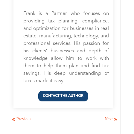
Frank is a Partner who focuses on
providing tax planning, compliance,
and optimization for businesses in real
estate, manufacturing, technology, and
professional services. His passion for
his clients’ businesses and depth of
knowledge allow him to work with
them to help them plan and find tax
savings. His deep understanding of
taxes made it easy...
Previous
Next