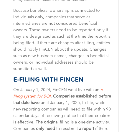
Because beneficial ownership is connected to
individuals only, companies that serve as
intermediaries are not considered beneficial
owners. These owners need to be reported only if
they are designated as such at the time the report is
being filed. If there are changes after filing, entities
should notify FinCEN about the update. Changes
such as new business names, changes in beneficial
owners, or individual addresses should be
submitted as well.
E-FILING WITH FINCEN
On January 1, 2024, FinCEN went live with an
e-
filing system for BOI
.
Companies established before
that date have
until January 1, 2025, to file, while
new reporting companies will need to file within 90
calendar days of receiving notice that their creation
is effective.
The original
filing is a one-time activity.
Companies
only need
to resubmit
a report if
there