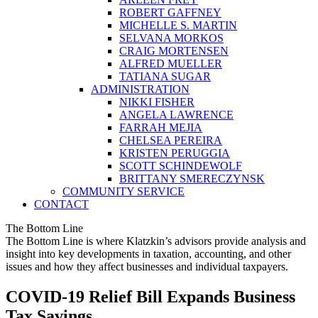
ROBERT GAFFNEY
MICHELLE S. MARTIN
SELVANA MORKOS
CRAIG MORTENSEN
ALFRED MUELLER
TATIANA SUGAR
ADMINISTRATION
NIKKI FISHER
ANGELA LAWRENCE
FARRAH MEJIA
CHELSEA PEREIRA
KRISTEN PERUGGIA
SCOTT SCHINDEWOLF
BRITTANY SMERECZYNSK
COMMUNITY SERVICE
CONTACT
The Bottom Line
The Bottom Line is where Klatzkin’s advisors provide analysis and
insight into key developments in taxation, accounting, and other
issues and how they affect businesses and individual taxpayers.
COVID-19 Relief Bill Expands Business
Tax Savings