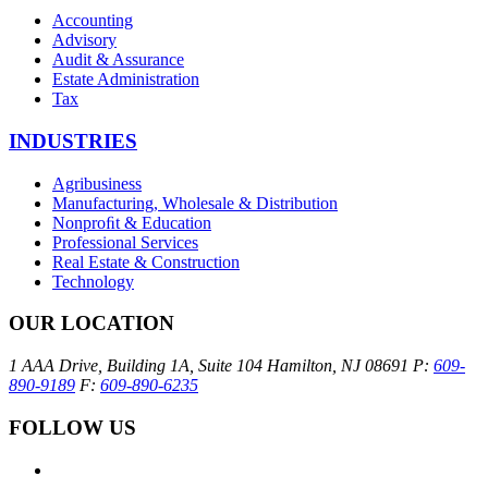
Accounting
Advisory
Audit & Assurance
Estate Administration
Tax
INDUSTRIES
Agribusiness
Manufacturing, Wholesale & Distribution
Nonproﬁt & Education
Professional Services
Real Estate & Construction
Technology
OUR LOCATION
1 AAA Drive, Building 1A, Suite 104
Hamilton, NJ 08691
P:
609-
890-9189
F:
609-890-6235
FOLLOW US