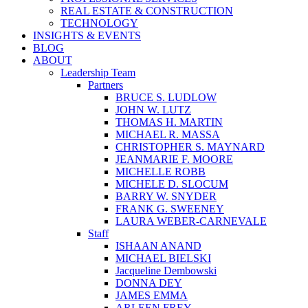
REAL ESTATE & CONSTRUCTION
TECHNOLOGY
INSIGHTS & EVENTS
BLOG
ABOUT
Leadership Team
Partners
BRUCE S. LUDLOW
JOHN W. LUTZ
THOMAS H. MARTIN
MICHAEL R. MASSA
CHRISTOPHER S. MAYNARD
JEANMARIE F. MOORE
MICHELLE ROBB
MICHELE D. SLOCUM
BARRY W. SNYDER
FRANK G. SWEENEY
LAURA WEBER-CARNEVALE
Staff
ISHAAN ANAND
MICHAEL BIELSKI
Jacqueline Dembowski
DONNA DEY
JAMES EMMA
ARLEEN FREY