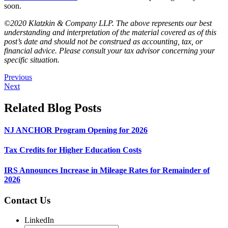
soon.
©2020 Klatzkin & Company LLP. The above represents our best
understanding and interpretation of the material covered as of this
post’s date and should not be construed as accounting, tax, or
financial advice. Please consult your tax advisor concerning your
specific situation.
Previous
Next
Related Blog Posts
NJ ANCHOR Program Opening for 2026
Tax Credits for Higher Education Costs
IRS Announces Increase in Mileage Rates for Remainder of
2026
Contact Us
LinkedIn