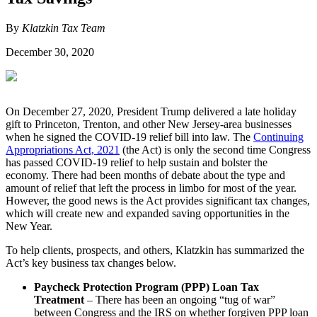
By
Klatzkin Tax Team
December 30, 2020
On December 27, 2020, President Trump delivered a late holiday
gift to Princeton, Trenton, and other New Jersey-area businesses
when he signed the COVID-19 relief bill into law. The
Continuing
Appropriations Act, 2021
(the Act) is only the second time Congress
has passed COVID-19 relief to help sustain and bolster the
economy. There had been months of debate about the type and
amount of relief that left the process in limbo for most of the year.
However, the good news is the Act provides significant tax changes,
which will create new and expanded saving opportunities in the
New Year.
To help clients, prospects, and others, Klatzkin has summarized the
Act’s key business tax changes below.
Paycheck Protection Program (PPP) Loan Tax
Treatment
– There has been an ongoing “tug of war”
between Congress and the IRS on whether forgiven PPP loan