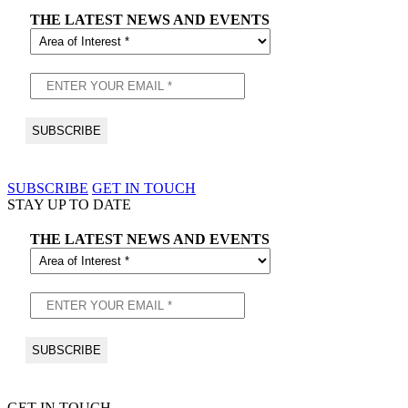
THE LATEST NEWS AND EVENTS
SUBSCRIBE
GET IN TOUCH
STAY UP TO DATE
THE LATEST NEWS AND EVENTS
GET IN TOUCH