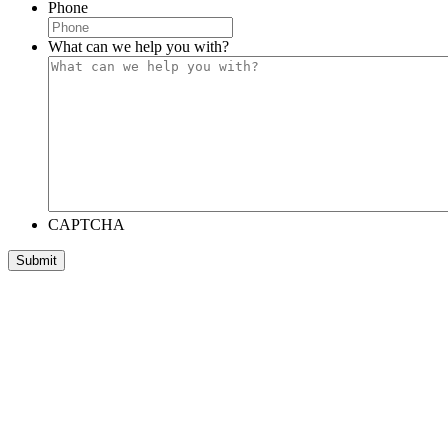
Phone
What can we help you with?
CAPTCHA
Submit