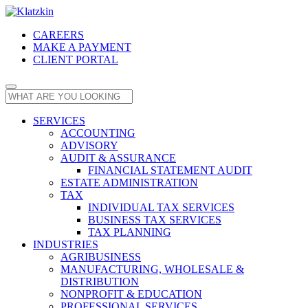
CAREERS
MAKE A PAYMENT
CLIENT PORTAL
SERVICES
ACCOUNTING
ADVISORY
AUDIT & ASSURANCE
FINANCIAL STATEMENT AUDIT
ESTATE ADMINISTRATION
TAX
INDIVIDUAL TAX SERVICES
BUSINESS TAX SERVICES
TAX PLANNING
INDUSTRIES
AGRIBUSINESS
MANUFACTURING, WHOLESALE &
DISTRIBUTION
NONPROFIT & EDUCATION
PROFESSIONAL SERVICES