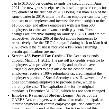
cap to $10,000 per quarter, extends the credit through June
2021, the new gross receipts test is based on gross receipts for
any quarter of the first half of 2021 being less than 80% of the
same quarter in 2019, under the Act an employer can now pay
bonuses to an employee and increase the credit subject to the
$10,000 cap, and allows employers with less than 500
employees to claim an advance credit payment. These
changes are effective starting on January 1, 2021, and are not
retroactive. Section 206 of the Act allows businesses to
retroactively take the ERC for payroll dating back to March of
2020 even if the business received a PPP loan assuming
certain qualifications are met.
Section 45S Payroll Tax Credit
– The Act also extends
through March 31, 2021. The payroll tax credits available to
employers who provide paid family and medical leave.
Originally designed to help alleviate the cost of leave,
employers receive a 100% refundable tax credit against the
employer’s portion of Social Security taxes. However, the Act
does not mandate employers to provide leave, which is
currently the case. The expiration date for the original
mandate is December 31, 2020, which has not been changed.
Employer Payment of Student Loans
– As part of the
CARES Act, employers were allowed to make principal, or
interest payments on certain employee qualified education
loans through the end of the year. The Act extended this