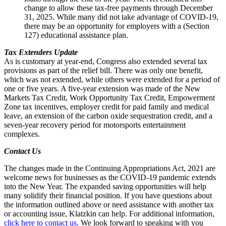
change to allow these tax-free payments through December
31, 2025. While many did not take advantage of COVID-19,
there may be an opportunity for employers with a (Section
127) educational assistance plan.
Tax Extenders Update
As is customary at year-end, Congress also extended several tax
provisions as part of the relief bill. There was only one benefit,
which was not extended, while others were extended for a period of
one or five years. A five-year extension was made of the New
Markets Tax Credit, Work Opportunity Tax Credit, Empowerment
Zone tax incentives, employer credit for paid family and medical
leave, an extension of the carbon oxide sequestration credit, and a
seven-year recovery period for motorsports entertainment
complexes.
Contact Us
The changes made in the Continuing Appropriations Act, 2021 are
welcome news for businesses as the COVID-19 pandemic extends
into the New Year. The expanded saving opportunities will help
many solidify their financial position. If you have questions about
the information outlined above or need assistance with another tax
or accounting issue, Klatzkin can help. For additional information,
click here to contact us
. We look forward to speaking with you