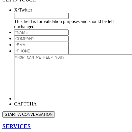
X/Twitter
This field is for validation purposes and should be left
unchanged.
*NAME
*
COMPANY
*EMAIL
*
*PHONE
*
*HOW
CAN
WE
HELP
YOU?
*
CAPTCHA
START A CONVERSATION
SERVICES