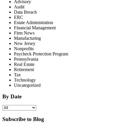
Advisory
Audit
Data Breach
ERC
Estate Administration
Financial Management
Firm News
Manufacturing
New Jersey
Nonprofits
Paycheck Protection Program
Pennsylvania
Real Estate
Retirement
Tax
Technology
Uncategorized
By Date
Subscribe to Blog