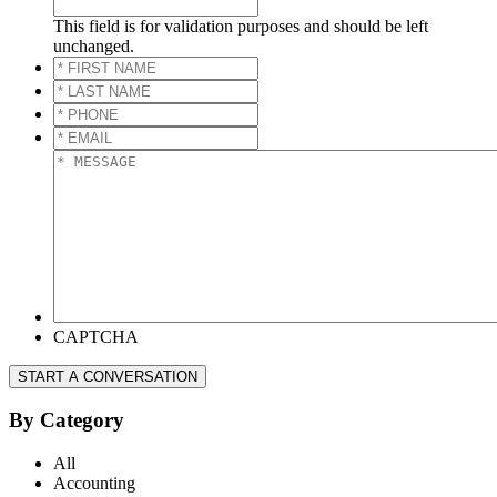
This field is for validation purposes and should be left
unchanged.
*
FIRST
*
NAME
*
LAST
*
NAME
*
PHONE
*
*
EMAIL
*
*
MESSAGE
*
CAPTCHA
START A CONVERSATION
By Category
All
Accounting