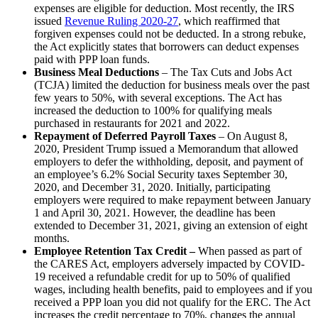
expenses are eligible for deduction. Most recently, the IRS
issued
Revenue Ruling 2020-27
, which reaffirmed that
forgiven expenses could not be deducted. In a strong rebuke,
the Act explicitly states that borrowers can deduct expenses
paid with PPP loan funds.
Business Meal Deductions
– The Tax Cuts and Jobs Act
(TCJA) limited the deduction for business meals over the past
few years to 50%, with several exceptions. The Act has
increased the deduction to 100% for qualifying meals
purchased in restaurants for 2021 and 2022.
Repayment of Deferred Payroll Taxes
– On August 8,
2020, President Trump issued a Memorandum that allowed
employers to defer the withholding, deposit, and payment of
an employee’s 6.2% Social Security taxes September 30,
2020, and December 31, 2020. Initially, participating
employers were required to make repayment between January
1 and April 30, 2021. However, the deadline has been
extended to December 31, 2021, giving an extension of eight
months.
Employee Retention Tax Credit –
When passed as part of
the CARES Act, employers adversely impacted by COVID-
19 received a refundable credit for up to 50% of qualified
wages, including health benefits, paid to employees and if you
received a PPP loan you did not qualify for the ERC. The Act
increases the credit percentage to 70%, changes the annual