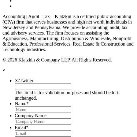
Accounting | Audit | Tax – Klatzkin is a certified public accounting
(CPA) firm that serves businesses and high net worth individuals in
New Jersey and Pennsylvania. We provide accounting, audit, tax
and advisory services. The firm focuses on assisting the
Agribusiness, Manufacturing, Distribution & Wholesale, Nonprofit
& Education, Professional Services, Real Estate & Construction and
Technology industries.
© 2026 Klatzkin & Company LLP. All Rights Reserved.
×
X/Twitter
This field is for validation purposes and should be left
unchanged.
Name
*
Company Name
Email
*