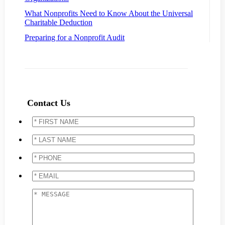
What Nonprofits Need to Know About the Universal
Charitable Deduction
Preparing for a Nonprofit Audit
Contact Us
*
FIRST
NAME
*
*
LAST
NAME
*
*
PHONE
*
*
EMAIL
*
*
MESSAGE
*