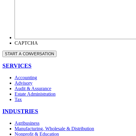
WE
HELP
YOU?
*
CAPTCHA
START A CONVERSATION
SERVICES
Accounting
Advisory
Audit & Assurance
Estate Administration
Tax
INDUSTRIES
Agribusiness
Manufacturing, Wholesale & Distribution
Nonproﬁt & Education