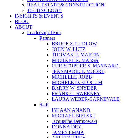
REAL ESTATE & CONSTRUCTION
TECHNOLOGY
INSIGHTS & EVENTS
BLOG
ABOUT
Leadership Team
Partners
BRUCE S. LUDLOW
JOHN W. LUTZ
THOMAS H. MARTIN
MICHAEL R. MASSA
CHRISTOPHER S. MAYNARD
JEANMARIE F. MOORE
MICHELLE ROBB
MICHELE D. SLOCUM
BARRY W. SNYDER
FRANK G. SWEENEY
LAURA WEBER-CARNEVALE
Staff
ISHAAN ANAND
MICHAEL BIELSKI
Jacqueline Dembowski
DONNA DEY
JAMES EMMA
ARLEEN FREY