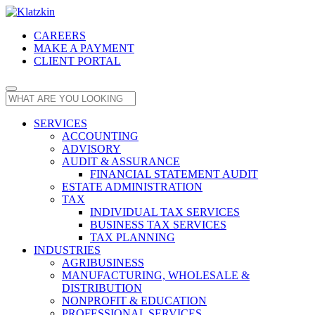
CAREERS
MAKE A PAYMENT
CLIENT PORTAL
SERVICES
ACCOUNTING
ADVISORY
AUDIT & ASSURANCE
FINANCIAL STATEMENT AUDIT
ESTATE ADMINISTRATION
TAX
INDIVIDUAL TAX SERVICES
BUSINESS TAX SERVICES
TAX PLANNING
INDUSTRIES
AGRIBUSINESS
MANUFACTURING, WHOLESALE &
DISTRIBUTION
NONPROFIT & EDUCATION
PROFESSIONAL SERVICES