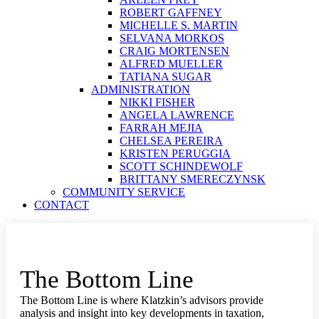
ROBERT GAFFNEY
MICHELLE S. MARTIN
SELVANA MORKOS
CRAIG MORTENSEN
ALFRED MUELLER
TATIANA SUGAR
ADMINISTRATION
NIKKI FISHER
ANGELA LAWRENCE
FARRAH MEJIA
CHELSEA PEREIRA
KRISTEN PERUGGIA
SCOTT SCHINDEWOLF
BRITTANY SMERECZYNSK
COMMUNITY SERVICE
CONTACT
The Bottom Line
The Bottom Line is where Klatzkin’s advisors provide
analysis and insight into key developments in taxation,