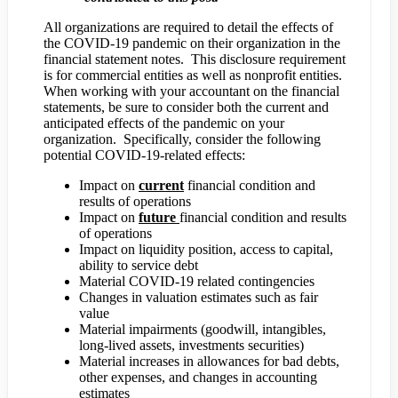
All organizations are required to detail the effects of
the COVID-19 pandemic on their organization in the
financial statement notes. This disclosure requirement
is for commercial entities as well as nonprofit entities.
When working with your accountant on the financial
statements, be sure to consider both the current and
anticipated effects of the pandemic on your
organization. Specifically, consider the following
potential COVID-19-related effects:
Impact on
current
financial condition and
results of operations
Impact on
future
financial condition and results
of operations
Impact on liquidity position, access to capital,
ability to service debt
Material COVID-19 related contingencies
Changes in valuation estimates such as fair
value
Material impairments (goodwill, intangibles,
long-lived assets, investments securities)
Material increases in allowances for bad debts,
other expenses, and changes in accounting
estimates