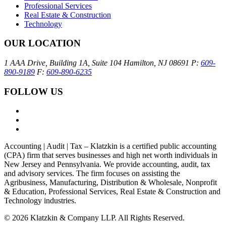
Professional Services
Real Estate & Construction
Technology
OUR LOCATION
1 AAA Drive, Building 1A, Suite 104
Hamilton, NJ 08691
P:
609-
890-9189
F:
609-890-6235
FOLLOW US
Accounting | Audit | Tax – Klatzkin is a certified public accounting
(CPA) firm that serves businesses and high net worth individuals in
New Jersey and Pennsylvania. We provide accounting, audit, tax
and advisory services. The firm focuses on assisting the
Agribusiness, Manufacturing, Distribution & Wholesale, Nonprofit
& Education, Professional Services, Real Estate & Construction and
Technology industries.
© 2026 Klatzkin & Company LLP. All Rights Reserved.