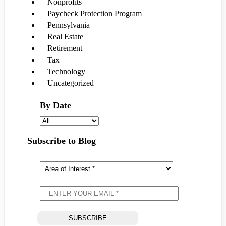
Nonprofits
Paycheck Protection Program
Pennsylvania
Real Estate
Retirement
Tax
Technology
Uncategorized
By Date
Subscribe to Blog