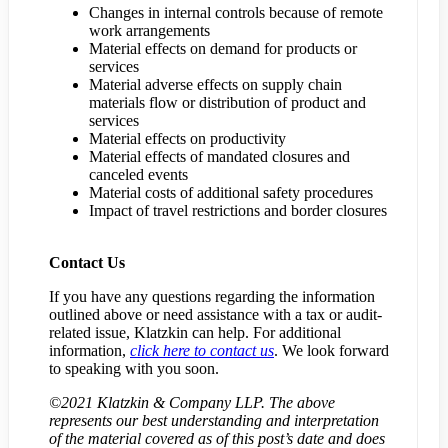
Changes in internal controls because of remote
work arrangements
Material effects on demand for products or
services
Material adverse effects on supply chain
materials flow or distribution of product and
services
Material effects on productivity
Material effects of mandated closures and
canceled events
Material costs of additional safety procedures
Impact of travel restrictions and border closures
Contact Us
If you have any questions regarding the information
outlined above or need assistance with a tax or audit-
related issue, Klatzkin can help. For additional
information,
click here to contact us
. We look forward
to speaking with you soon.
©2021 Klatzkin & Company LLP. The above
represents our best understanding and interpretation
of the material covered as of this post’s date and does