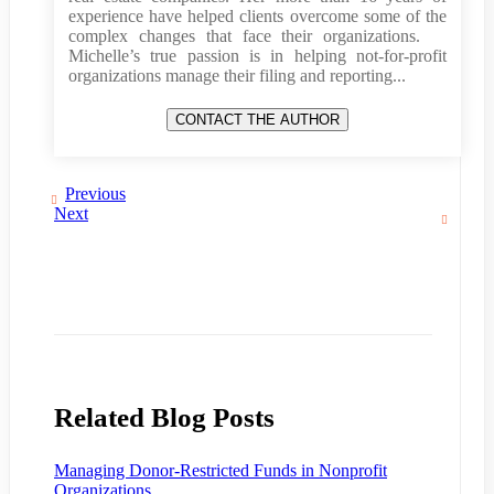
experience have helped clients overcome some of the
complex changes that face their organizations.
Michelle’s true passion is in helping not-for-profit
organizations manage their filing and reporting...
Previous
Next
Related Blog Posts
Managing Donor-Restricted Funds in Nonprofit
Organizations