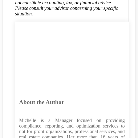
not constitute accounting, tax, or financial advice.
Please consult your advisor concerning your specific
situation.
About the Author
Michelle is a Manager focused on providing
compliance, reporting, and optimization services to
not-for-profit organizations, professional services, and
real estate companies. Her more than 16 years of