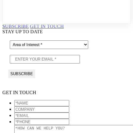
SUBSCRIBE
GET IN TOUCH
STAY UP TO DATE
GET IN TOUCH
*NAME
*
COMPANY
*EMAIL
*
*PHONE
*
*HOW
CAN