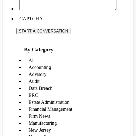
CAPTCHA
START A CONVERSATION
By Category
All
Accounting
Advisory
Audit
Data Breach
ERC
Estate Administration
Financial Management
Firm News
Manufacturing
New Jersey