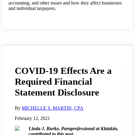
accounting, and other issues and how they affect businesses
and individual taxpayers.
COVID-19 Effects Are a
Required Financial
Statement Disclosure
By
MICHELLE S. MARTIN
, CPA
February 12, 2021
Linda J. Burke, Paraprofessional at Klatzkin,
contributed to this post.