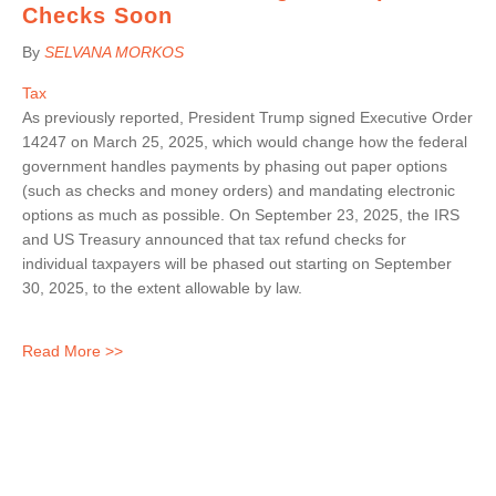
Checks Soon
By
SELVANA MORKOS
Tax
As previously reported, President Trump signed Executive Order
14247 on March 25, 2025, which would change how the federal
government handles payments by phasing out paper options
(such as checks and money orders) and mandating electronic
options as much as possible. On September 23, 2025, the IRS
and US Treasury announced that tax refund checks for
individual taxpayers will be phased out starting on September
30, 2025, to the extent allowable by law.
Read More >>