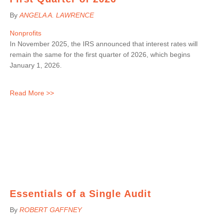
By
ANGELA A. LAWRENCE
Nonprofits
In November 2025, the IRS announced that interest rates will
remain the same for the first quarter of 2026, which begins
January 1, 2026.
Read More >>
Essentials of a Single Audit
By
ROBERT GAFFNEY