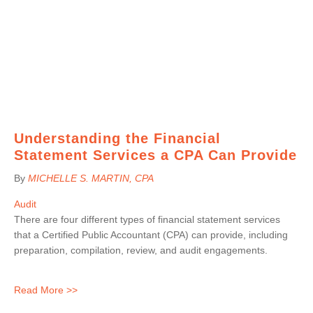
Understanding the Financial
Statement Services a CPA Can Provide
By
MICHELLE S. MARTIN
, CPA
Audit
There are four different types of financial statement services
that a Certified Public Accountant (CPA) can provide, including
preparation, compilation, review, and audit engagements.
Read More >>