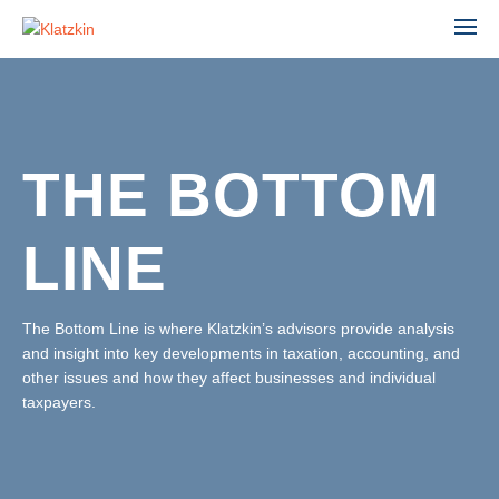
THE BOTTOM
ACCOUNTING
ADVISORY
LINE
AGRIBUSINESS
AUDIT & ASSURANCE
MANUFACTURING, WHOLESALE & DISTRIBUTION
FINANCIAL STATEMENT AUDIT
NONPROFIT & EDUCATION
The Bottom Line is where Klatzkin’s advisors provide analysis
PROFESSIONAL SERVICES
and insight into key developments in taxation, accounting, and
ESTATE ADMINISTRATION
REAL ESTATE & CONSTRUCTION
other issues and how they affect businesses and individual
TAX
TECHNOLOGY
taxpayers.
LEADERSHIP TEAM
INDIVIDUAL TAX SERVICES
PARTNERS
BUSINESS TAX SERVICES
STAFF
TAX PLANNING