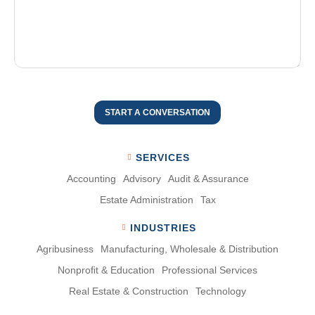
START A CONVERSATION
SERVICES
Accounting
Advisory
Audit & Assurance
Estate Administration
Tax
INDUSTRIES
Agribusiness
Manufacturing, Wholesale & Distribution
Nonproﬁt & Education
Professional Services
Real Estate & Construction
Technology