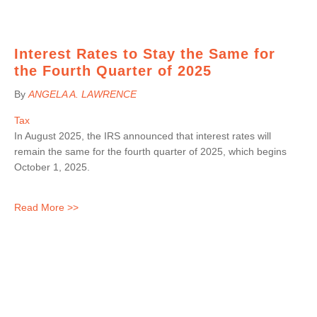
Interest Rates to Stay the Same for
the Fourth Quarter of 2025
By
ANGELA A. LAWRENCE
Tax
In August 2025, the IRS announced that interest rates will
remain the same for the fourth quarter of 2025, which begins
October 1, 2025.
Read More >>