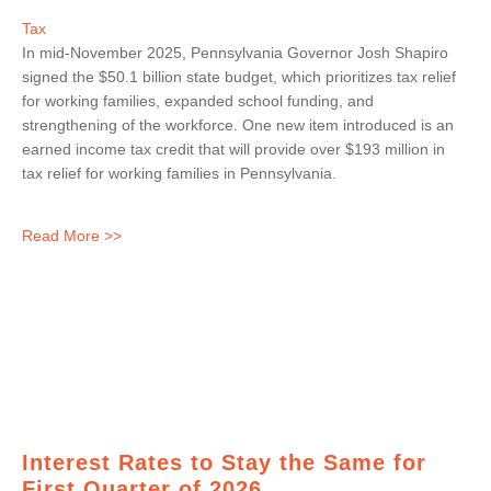
Tax
In mid-November 2025, Pennsylvania Governor Josh Shapiro
signed the $50.1 billion state budget, which prioritizes tax relief
for working families, expanded school funding, and
strengthening of the workforce. One new item introduced is an
earned income tax credit that will provide over $193 million in
tax relief for working families in Pennsylvania.
Read More >>
Interest Rates to Stay the Same for
First Quarter of 2026