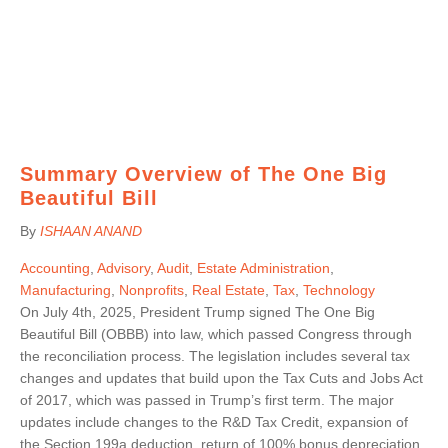
Summary Overview of The One Big
Beautiful Bill
By
ISHAAN ANAND
Accounting
,
Advisory
,
Audit
,
Estate Administration
,
Manufacturing
,
Nonprofits
,
Real Estate
,
Tax
,
Technology
On July 4th, 2025, President Trump signed The One Big
Beautiful Bill (OBBB) into law, which passed Congress through
the reconciliation process. The legislation includes several tax
changes and updates that build upon the Tax Cuts and Jobs Act
of 2017, which was passed in Trump’s first term. The major
updates include changes to the R&D Tax Credit, expansion of
the Section 199a deduction, return of 100% bonus depreciation,