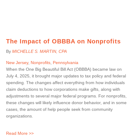
The Impact of OBBBA on Nonprofits
By
MICHELLE S. MARTIN
, CPA
New Jersey
,
Nonprofits
,
Pennsylvania
When the One Big Beautiful Bill Act (OBBBA) became law on
July 4, 2025, it brought major updates to tax policy and federal
spending. The changes affect everything from how individuals
claim deductions to how corporations make gifts, along with
adjustments to several major federal programs. For nonprofits,
these changes will likely influence donor behavior, and in some
cases, the amount of help people seek from community
organizations.
Read More >>