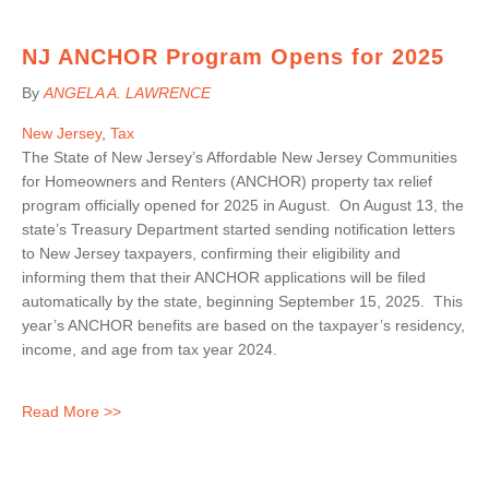
NJ ANCHOR Program Opens for 2025
By
ANGELA A. LAWRENCE
New Jersey
,
Tax
The State of New Jersey’s Affordable New Jersey Communities
for Homeowners and Renters (ANCHOR) property tax relief
program officially opened for 2025 in August. On August 13, the
state’s Treasury Department started sending notification letters
to New Jersey taxpayers, confirming their eligibility and
informing them that their ANCHOR applications will be filed
automatically by the state, beginning September 15, 2025. This
year’s ANCHOR benefits are based on the taxpayer’s residency,
income, and age from tax year 2024.
Read More >>