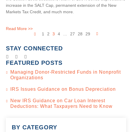
increase in the SALT Cap, permanent extension of the New
Markets Tax Credit, and much more.
Read More >>
1
2
3
4
…
27
28
29
STAY CONNECTED
FEATURED POSTS
Managing Donor-Restricted Funds in Nonprofit
Organizations
IRS Issues Guidance on Bonus Depreciation
New IRS Guidance on Car Loan Interest
Deductions: What Taxpayers Need to Know
BY CATEGORY