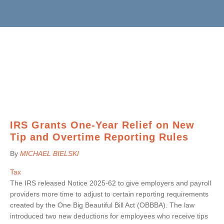
BRUCE S. LUDLOW
ADMINISTRATION
JOHN W. LUTZ
ISHAAN ANAND
THOMAS H. MARTIN
MICHAEL BIELSKI
NIKKI FISHER
COMMUNITY SERVICE
MICHAEL R. MASSA
JACQUELINE DEMBOWSKI
ANGELA LAWRENCE
CHRISTOPHER S. MAYNARD
DONNA DEY
FARRAH MEJIA
JEANMARIE F. MOORE
JAMES EMMA
CHELSEA PEREIRA
MICHELLE ROBB
ARLEEN FREY
KRISTEN PERUGGIA
MICHELE D. SLOCUM
ROBERT GAFFNEY
SCOTT SCHINDEWOLF
BARRY W. SNYDER
MICHELLE S. MARTIN
BRITTANY SMERECZYNSK
IRS Grants One-Year Relief on New
FRANK G. SWEENEY
SELVANA MORKOS
Tip and Overtime Reporting Rules
LAURA WEBER-CARNEVALE
CRAIG MORTENSEN
By
MICHAEL BIELSKI
ALFRED MUELLER
TATIANA SUGAR
Tax
The IRS released Notice 2025-62 to give employers and payroll
providers more time to adjust to certain reporting requirements
created by the One Big Beautiful Bill Act (OBBBA). The law
introduced two new deductions for employees who receive tips