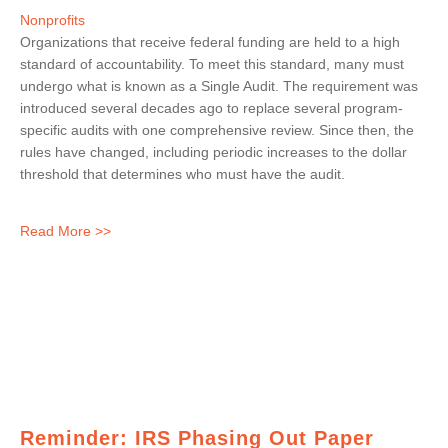
Nonprofits
Organizations that receive federal funding are held to a high
standard of accountability. To meet this standard, many must
undergo what is known as a Single Audit. The requirement was
introduced several decades ago to replace several program-
specific audits with one comprehensive review. Since then, the
rules have changed, including periodic increases to the dollar
threshold that determines who must have the audit.
Read More >>
Reminder: IRS Phasing Out Paper