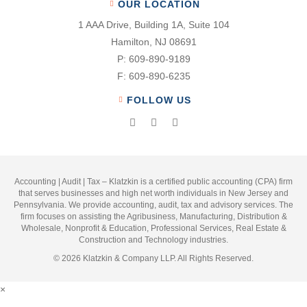
OUR LOCATION
1 AAA Drive, Building 1A, Suite 104
Hamilton, NJ 08691
P:
609-890-9189
F:
609-890-6235
FOLLOW US
Accounting | Audit | Tax – Klatzkin is a certified public accounting (CPA) firm
that serves businesses and high net worth individuals in New Jersey and
Pennsylvania. We provide accounting, audit, tax and advisory services. The
firm focuses on assisting the Agribusiness, Manufacturing, Distribution &
Wholesale, Nonprofit & Education, Professional Services, Real Estate &
Construction and Technology industries.
© 2026 Klatzkin & Company LLP. All Rights Reserved.
×