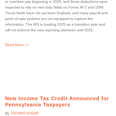
or overtime pay beginning in 2025, and those deductions were
expected to rely on new data fields on Forms W-2 and 1099.
Those fields have not yet been finalized, and many payroll and
point-of-sale systems are not equipped to capture the
information. The IRS is treating 2025 as a transition year and
will not enforce the new reporting elements until 2026.
Read More >>
New Income Tax Credit Announced for
Pennsylvania Taxpayers
By
TATIANA SUGAR