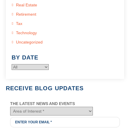
Real Estate
Retirement
Tax
Technology
Uncategorized
BY DATE
RECEIVE BLOG UPDATES
THE LATEST NEWS AND EVENTS