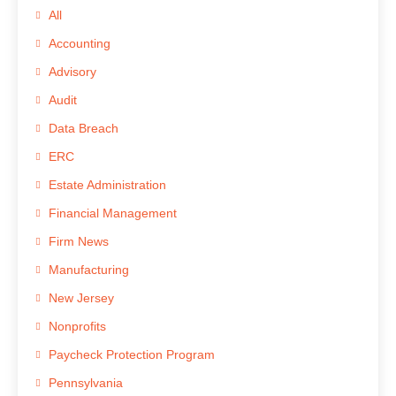
All
Accounting
Advisory
Audit
Data Breach
ERC
Estate Administration
Financial Management
Firm News
Manufacturing
New Jersey
Nonprofits
Paycheck Protection Program
Pennsylvania