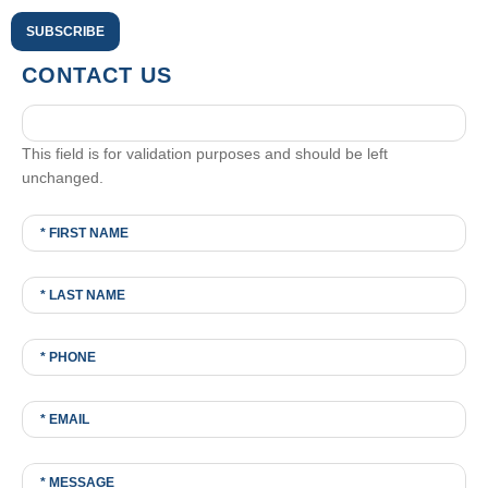
CONTACT US
This field is for validation purposes and should be left
unchanged.