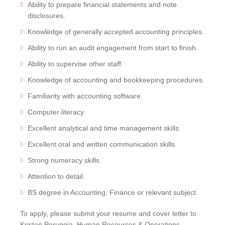
Ability to prepare financial statements and note
disclosures.
Knowledge of generally accepted accounting principles.
Ability to run an audit engagement from start to finish.
Ability to supervise other staff.
Knowledge of accounting and bookkeeping procedures.
Familiarity with accounting software.
Computer literacy.
Excellent analytical and time management skills.
Excellent oral and written communication skills.
Strong numeracy skills.
Attention to detail.
BS degree in Accounting, Finance or relevant subject.
To apply, please submit your resume and cover letter to
Kristen Peruggia, Human Resources & Operations