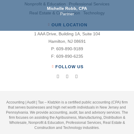
Nonproﬁt & Education
Professional Services
Michelle Robb, CPA
Real Estate & Construction
Technology
Partner
OUR LOCATION
1 AAA Drive, Building 1A, Suite 104
Hamilton, NJ 08691
P:
609-890-9189
F:
609-890-6235
FOLLOW US
Accounting | Audit | Tax – Klatzkin is a certified public accounting (CPA) firm
that serves businesses and high net worth individuals in New Jersey and
Pennsylvania. We provide accounting, audit, tax and advisory services. The
firm focuses on assisting the Agribusiness, Manufacturing, Distribution &
Wholesale, Nonprofit & Education, Professional Services, Real Estate &
Construction and Technology industries.