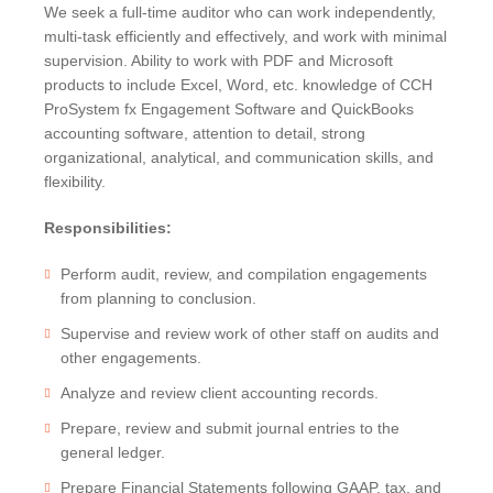
BRUCE S. LUDLOW
We seek a full-time auditor who can work independently,
ADMINISTRATION
JOHN W. LUTZ
ISHAAN ANAND
multi-task efficiently and effectively, and work with minimal
supervision. Ability to work with PDF and Microsoft
THOMAS H. MARTIN
MICHAEL BIELSKI
NIKKI FISHER
COMMUNITY SERVICE
products to include Excel, Word, etc. knowledge of CCH
MICHAEL R. MASSA
JACQUELINE DEMBOWSKI
ANGELA LAWRENCE
ProSystem fx Engagement Software and QuickBooks
CHRISTOPHER S. MAYNARD
DONNA DEY
FARRAH MEJIA
accounting software, attention to detail, strong
JEANMARIE F. MOORE
JAMES EMMA
CHELSEA PEREIRA
organizational, analytical, and communication skills, and
flexibility.
MICHELLE ROBB
ARLEEN FREY
KRISTEN PERUGGIA
MICHELE D. SLOCUM
ROBERT GAFFNEY
SCOTT SCHINDEWOLF
Responsibilities:
BARRY W. SNYDER
MICHELLE S. MARTIN
BRITTANY SMERECZYNSK
Perform audit, review, and compilation engagements
FRANK G. SWEENEY
SELVANA MORKOS
from planning to conclusion.
LAURA WEBER-CARNEVALE
CRAIG MORTENSEN
Supervise and review work of other staff on audits and
ALFRED MUELLER
other engagements.
TATIANA SUGAR
Analyze and review client accounting records.
Prepare, review and submit journal entries to the
general ledger.
Prepare Financial Statements following GAAP, tax, and