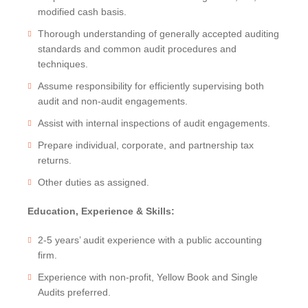
modified cash basis.
Thorough understanding of generally accepted auditing
standards and common audit procedures and
techniques.
Assume responsibility for efficiently supervising both
audit and non-audit engagements.
Assist with internal inspections of audit engagements.
Prepare individual, corporate, and partnership tax
returns.
Other duties as assigned.
Education, Experience & Skills:
2-5 years’ audit experience with a public accounting
firm.
Experience with non-profit, Yellow Book and Single
Audits preferred.