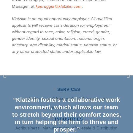
Manager, at
kperuggia@klatzkin.com
.
Klatzkin is an equal opportunity employer. All qualified
applicants will receive consideration for employment
without regard to race, color, religion, creed, gender,
gender identity, sexual orientation, national origin,
ancestry, age disability, marital status, veteran status, or
any other protected status under applicable law.
SERVICES
Accounting
Advisory
Audit & Assurance
“Klatzkin fosters a collaborative work
environment, which allows our team
Estate Administration
Tax
to stretch beyond their comfort zones,
INDUSTRIES
in turn helping the firm to thrive and
Agribusiness
Manufacturing, Wholesale & Distribution
prosper.”