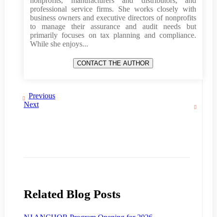
nonprofits, manufacturers and distributors, and
professional service firms. She works closely with
business owners and executive directors of nonprofits
to manage their assurance and audit needs but
primarily focuses on tax planning and compliance.
While she enjoys...
Previous
Next
Related Blog Posts