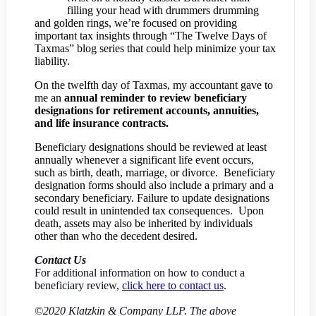
filling your head with drummers drumming
and golden rings, we’re focused on providing
important tax insights through “The Twelve Days of
Taxmas” blog series that could help minimize your tax
liability.
On the twelfth day of Taxmas, my accountant gave to
me an
annual reminder to review beneficiary
designations for retirement accounts, annuities,
and life insurance contracts.
Beneficiary designations should be reviewed at least
annually whenever a significant life event occurs,
such as birth, death, marriage, or divorce. Beneficiary
designation forms should also include a primary and a
secondary beneficiary. Failure to update designations
could result in unintended tax consequences. Upon
death, assets may also be inherited by individuals
other than who the decedent desired.
Contact Us
For additional information on how to conduct a
beneficiary review,
click here to contact us
.
©2020 Klatzkin & Company LLP. The above