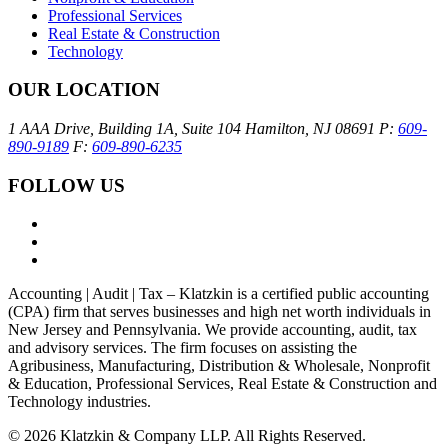
Professional Services
Real Estate & Construction
Technology
OUR LOCATION
1 AAA Drive, Building 1A, Suite 104
Hamilton, NJ 08691
P:
609-
890-9189
F:
609-890-6235
FOLLOW US
Accounting | Audit | Tax – Klatzkin is a certified public accounting
(CPA) firm that serves businesses and high net worth individuals in
New Jersey and Pennsylvania. We provide accounting, audit, tax
and advisory services. The firm focuses on assisting the
Agribusiness, Manufacturing, Distribution & Wholesale, Nonprofit
& Education, Professional Services, Real Estate & Construction and
Technology industries.
© 2026 Klatzkin & Company LLP. All Rights Reserved.