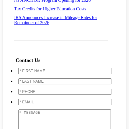
NJ ANCHOR Program Opening for 2026
Tax Credits for Higher Education Costs
IRS Announces Increase in Mileage Rates for
Remainder of 2026
Contact Us
*
FIRST
NAME
*
*
LAST
NAME
*
*
PHONE
*
*
EMAIL
*
*
MESSAGE
*