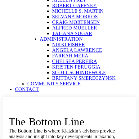
ROBERT GAFFNEY
MICHELLE S. MARTIN
SELVANA MORKOS
CRAIG MORTENSEN
ALFRED MUELLER
TATIANA SUGAR
ADMINISTRATION
NIKKI FISHER
ANGELA LAWRENCE
FARRAH MEJIA
CHELSEA PEREIRA
KRISTEN PERUGGIA
SCOTT SCHINDEWOLF
BRITTANY SMERECZYNSK
COMMUNITY SERVICE
CONTACT
The Bottom Line
The Bottom Line is where Klatzkin’s advisors provide
analysis and insight into key developments in taxation,