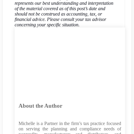
represents our best understanding and interpretation
of the material covered as of this post’s date and
should not be construed as accounting, tax, or
financial advice. Please consult your tax advisor
concerning your specific situation.
About the Author
Michelle is a Partner in the firm’s tax practice focused
on serving the planning and compliance needs of