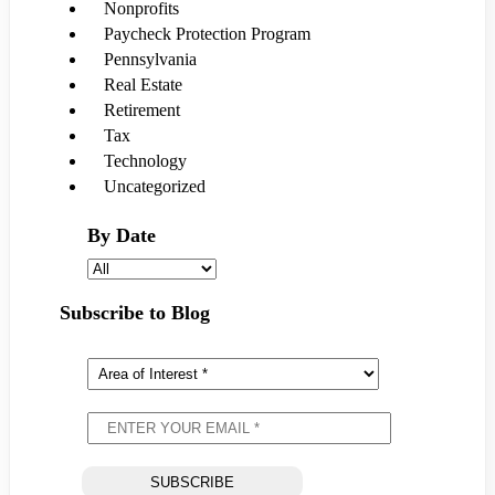
Nonprofits
Paycheck Protection Program
Pennsylvania
Real Estate
Retirement
Tax
Technology
Uncategorized
By Date
Subscribe to Blog