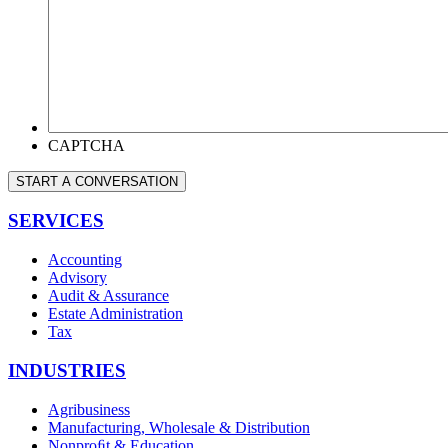
CAN
WE
HELP
YOU?
*
CAPTCHA
START A CONVERSATION
SERVICES
Accounting
Advisory
Audit & Assurance
Estate Administration
Tax
INDUSTRIES
Agribusiness
Manufacturing, Wholesale & Distribution
Nonproﬁt & Education