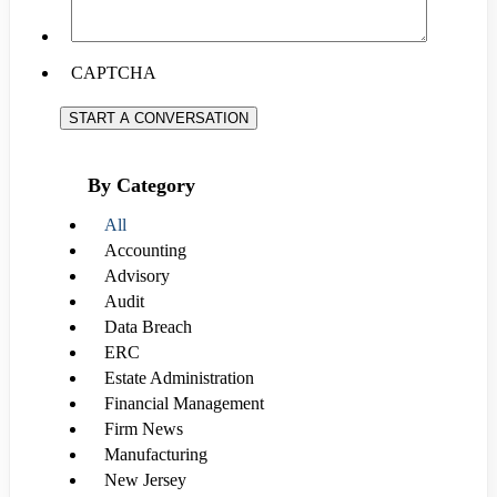
CAPTCHA
START A CONVERSATION
By Category
All
Accounting
Advisory
Audit
Data Breach
ERC
Estate Administration
Financial Management
Firm News
Manufacturing
New Jersey