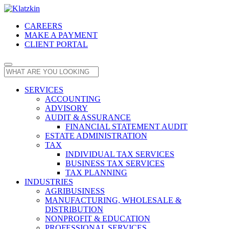
CAREERS
MAKE A PAYMENT
CLIENT PORTAL
SERVICES
ACCOUNTING
ADVISORY
AUDIT & ASSURANCE
FINANCIAL STATEMENT AUDIT
ESTATE ADMINISTRATION
TAX
INDIVIDUAL TAX SERVICES
BUSINESS TAX SERVICES
TAX PLANNING
INDUSTRIES
AGRIBUSINESS
MANUFACTURING, WHOLESALE &
DISTRIBUTION
NONPROFIT & EDUCATION
PROFESSIONAL SERVICES