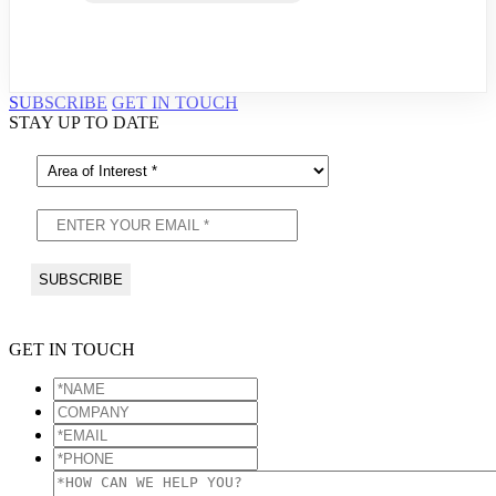
SUBSCRIBE
GET IN TOUCH
STAY UP TO DATE
GET IN TOUCH
*NAME
*
COMPANY
*EMAIL
*
*PHONE
*
*HOW