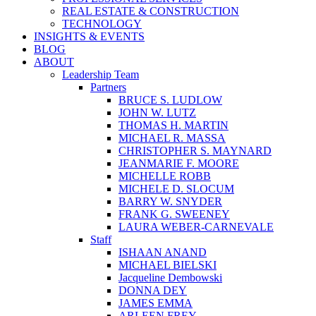
REAL ESTATE & CONSTRUCTION
TECHNOLOGY
INSIGHTS & EVENTS
BLOG
ABOUT
Leadership Team
Partners
BRUCE S. LUDLOW
JOHN W. LUTZ
THOMAS H. MARTIN
MICHAEL R. MASSA
CHRISTOPHER S. MAYNARD
JEANMARIE F. MOORE
MICHELLE ROBB
MICHELE D. SLOCUM
BARRY W. SNYDER
FRANK G. SWEENEY
LAURA WEBER-CARNEVALE
Staff
ISHAAN ANAND
MICHAEL BIELSKI
Jacqueline Dembowski
DONNA DEY
JAMES EMMA
ARLEEN FREY