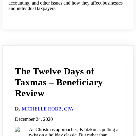
accounting, and other issues and how they affect businesses
and individual taxpayers.
The Twelve Days of
Taxmas – Beneficiary
Review
By
MICHELLE ROBB
, CPA
December 24, 2020
As Christmas approaches, Klatzkin is putting a
twist on a holiday classic. But rather than