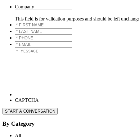
Company
This field is for validation purposes and should be left unchang
*
FIRST
*
NAME
*
LAST
*
NAME
*
PHONE
*
*
EMAIL
*
*
MESSAGE
*
CAPTCHA
START A CONVERSATION
By Category
All