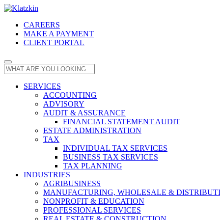
CAREERS
MAKE A PAYMENT
CLIENT PORTAL
SERVICES
ACCOUNTING
ADVISORY
AUDIT & ASSURANCE
FINANCIAL STATEMENT AUDIT
ESTATE ADMINISTRATION
TAX
INDIVIDUAL TAX SERVICES
BUSINESS TAX SERVICES
TAX PLANNING
INDUSTRIES
AGRIBUSINESS
MANUFACTURING, WHOLESALE & DISTRIBUT
NONPROFIT & EDUCATION
PROFESSIONAL SERVICES
REAL ESTATE & CONSTRUCTION