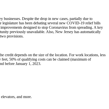
businesses. Despite the drop in new cases, partially due to
ate legislature has been debating several new COVID-19 relief bills
ing improvements designed to stop Coronavirus from spreading. A key
rtunity previously unavailable. Also, New Jersey has automatically
 two provisions.
e credit depends on the size of the location. For work locations, less
e feet, 50% of qualifying costs can be claimed (maximum of
and before January 1, 2023.
, elevators, and more.