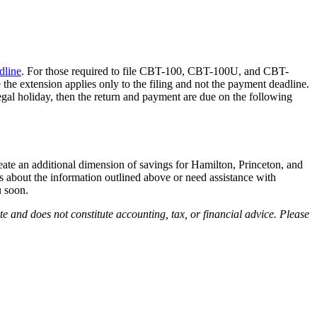
dline
. For those required to file CBT-100, CBT-100U, and CBT-
the extension applies only to the filing and not the payment deadline.
legal holiday, then the return and payment are due on the following
reate an additional dimension of savings for Hamilton, Princeton, and
s about the information outlined above or need assistance with
 soon.
 and does not constitute accounting, tax, or financial advice. Please