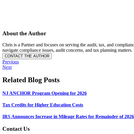
About the Author
Chris is a Partner and focuses on serving the audit, tax, and compli
navigate compliance issues, audit concerns, and tax planning matte
Previous
Next
Related Blog Posts
NJ ANCHOR Program Opening for 2026
Tax Credits for Higher Education Costs
IRS Announces Increase in Mileage Rates for Remainder of 2026
Contact Us