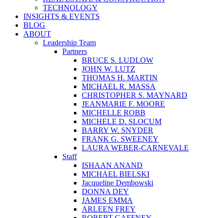
TECHNOLOGY
INSIGHTS & EVENTS
BLOG
ABOUT
Leadership Team
Partners
BRUCE S. LUDLOW
JOHN W. LUTZ
THOMAS H. MARTIN
MICHAEL R. MASSA
CHRISTOPHER S. MAYNARD
JEANMARIE F. MOORE
MICHELLE ROBB
MICHELE D. SLOCUM
BARRY W. SNYDER
FRANK G. SWEENEY
LAURA WEBER-CARNEVALE
Staff
ISHAAN ANAND
MICHAEL BIELSKI
Jacqueline Dembowski
DONNA DEY
JAMES EMMA
ARLEEN FREY
ROBERT GAFFNEY