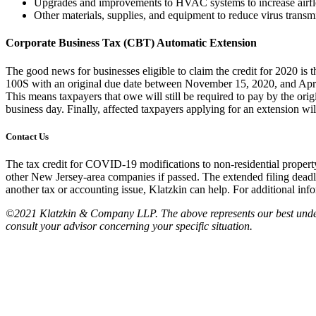
Upgrades and improvements to HVAC systems to increase airf
Other materials, supplies, and equipment to reduce virus trans
Corporate Business Tax (CBT) Automatic Extension
The good news for businesses eligible to claim the credit for 2020 is 
100S with an original due date between November 15, 2020, and April 1
This means taxpayers that owe will still be required to pay by the orig
business day. Finally, affected taxpayers applying for an extension wil
Contact Us
The tax credit for COVID-19 modifications to non-residential property 
other New Jersey-area companies if passed. The extended filing deadli
another tax or accounting issue, Klatzkin can help. For additional inf
©2021 Klatzkin & Company LLP. The above represents our best understan
consult your advisor concerning your specific situation.