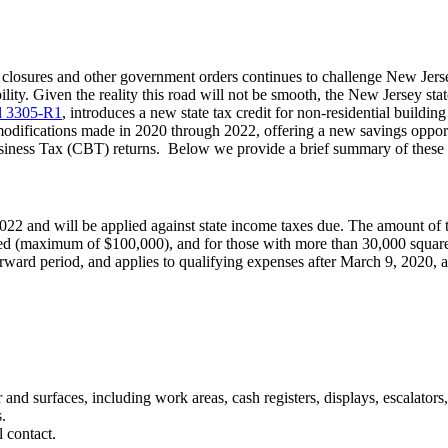
osures and other government orders continues to challenge New Jersey 
bility. Given the reality this road will not be smooth, the New Jersey st
ll 3305-R1
, introduces a new state tax credit for non-residential build
ng modifications made in 2020 through 2022, offering a new savings oppo
 Business Tax (CBT) returns. Below we provide a brief summary of these
2022 and will be applied against state income taxes due. The amount of th
med (maximum of $100,000), and for those with more than 30,000 squar
forward period, and applies to qualifying expenses after March 9, 2020, 
ir and surfaces, including work areas, cash registers, displays, escalators
.
 contact.