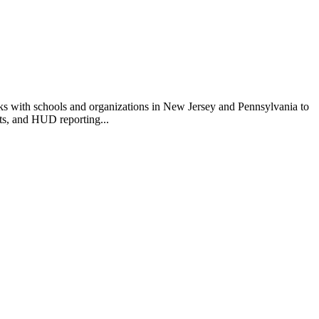
rks with schools and organizations in New Jersey and Pennsylvania to
ts, and HUD reporting...