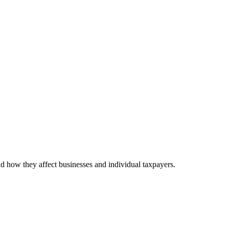
nd how they affect businesses and individual taxpayers.