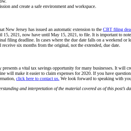
low.
mission and create a safe environment and workspace.
that New Jersey has issued an automatic extension to the
CBT filing dea
5, 2021, now have until May 15, 2021, to file. It is important to note 
inal filing deadline. In cases where the due date falls on a weekend or 
l receive six months from the original, not the extended, due date.
presents a vital tax savings opportunity for many businesses. It will c
ne will make it easier to claim expenses for 2020. If you have question
ormation,
click here to contact us.
We look forward to speaking with you
ding and interpretation of the material covered as of this post’s date