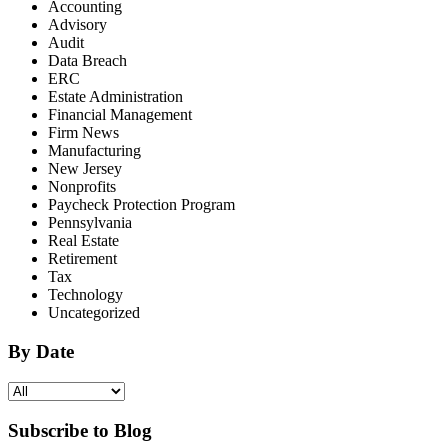
Accounting
Advisory
Audit
Data Breach
ERC
Estate Administration
Financial Management
Firm News
Manufacturing
New Jersey
Nonprofits
Paycheck Protection Program
Pennsylvania
Real Estate
Retirement
Tax
Technology
Uncategorized
By Date
Subscribe to Blog