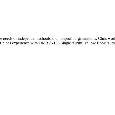
ance needs of independent schools and nonprofit organizations. Chris wo
rs. He has experience with OMB A-133 Single Audits, Yellow Book Audi