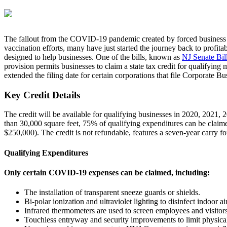
The fallout from the COVID-19 pandemic created by forced business cl
vaccination efforts, many have just started the journey back to profita
designed to help businesses. One of the bills, known as
NJ Senate Bi
provision permits businesses to claim a state tax credit for qualifyi
extended the filing date for certain corporations that file Corporate
Key Credit Details
The credit will be available for qualifying businesses in 2020, 2021, 
than 30,000 square feet, 75% of qualifying expenditures can be clai
$250,000). The credit is not refundable, features a seven-year carry 
Qualifying Expenditures
Only certain COVID-19 expenses can be claimed, including:
The installation of transparent sneeze guards or shields.
Bi-polar ionization and ultraviolet lighting to disinfect indoor a
Infrared thermometers are used to screen employees and visitors
Touchless entryway and security improvements to limit physical