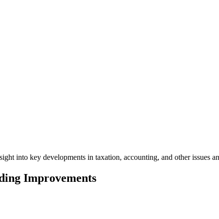
ight into key developments in taxation, accounting, and other issues a
lding Improvements