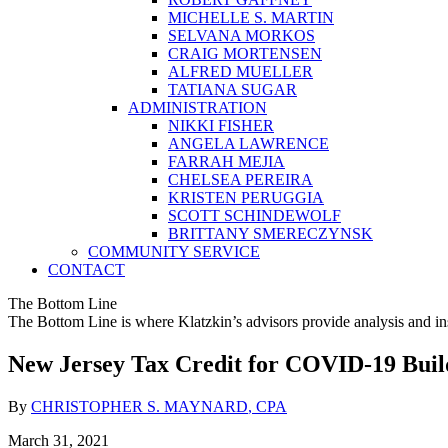
MICHELLE S. MARTIN
SELVANA MORKOS
CRAIG MORTENSEN
ALFRED MUELLER
TATIANA SUGAR
ADMINISTRATION
NIKKI FISHER
ANGELA LAWRENCE
FARRAH MEJIA
CHELSEA PEREIRA
KRISTEN PERUGGIA
SCOTT SCHINDEWOLF
BRITTANY SMERECZYNSK
COMMUNITY SERVICE
CONTACT
The Bottom Line
The Bottom Line is where Klatzkin’s advisors provide analysis and ins
New Jersey Tax Credit for COVID-19 Bui
By
CHRISTOPHER S. MAYNARD
, CPA
March 31, 2021