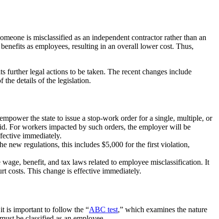
omeone is misclassified as an independent contractor rather than an
e benefits as employees, resulting in an overall lower cost. Thus,
s further legal actions to be taken. The recent changes include
the details of the legislation.
mpower the state to issue a stop-work order for a single, multiple, or
aid. For workers impacted by such orders, the employer will be
ffective immediately.
new regulations, this includes $5,000 for the first violation,
 wage, benefit, and tax laws related to employee misclassification. It
urt costs. This change is effective immediately.
 is important to follow the “
ABC test
,” which examines the nature
 must be classified as an employee.