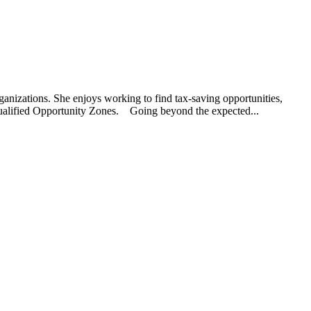
rganizations. She enjoys working to find tax-saving opportunities,
 Qualified Opportunity Zones. Going beyond the expected...