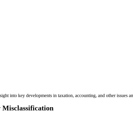
ight into key developments in taxation, accounting, and other issues a
 Misclassification