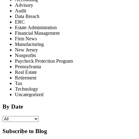
Advisory
Audit
Data Breach
ERC
Estate Administration
Financial Management
Firm News
Manufacturing
New Jersey
Nonprofits
Paycheck Protection Program
Pennsylvania
Real Estate
Retirement
Tax
Technology
Uncategorized
By Date
Subscribe to Blog