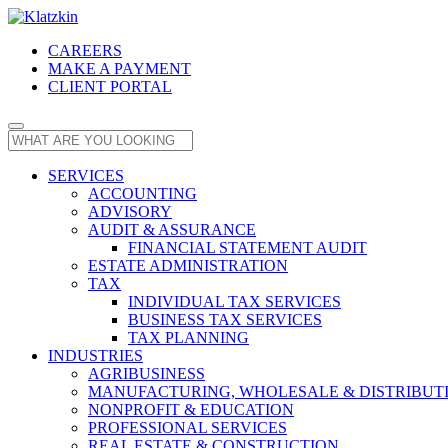
CAREERS
MAKE A PAYMENT
CLIENT PORTAL
SERVICES
ACCOUNTING
ADVISORY
AUDIT & ASSURANCE
FINANCIAL STATEMENT AUDIT
ESTATE ADMINISTRATION
TAX
INDIVIDUAL TAX SERVICES
BUSINESS TAX SERVICES
TAX PLANNING
INDUSTRIES
AGRIBUSINESS
MANUFACTURING, WHOLESALE & DISTRIBUT
NONPROFIT & EDUCATION
PROFESSIONAL SERVICES
REAL ESTATE & CONSTRUCTION