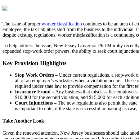
The issue of proper
worker classification
continues to be an area of c
employee, the tax liabilities shift from the business to the individual.
despite existing regulations, worker misclassification is a continuing 
To help address the issue, New Jersey Governor Phil Murphy recentl
expanded stop-work order powers, the ability to seek court injunctions a
Key Provision Highlights
Stop Work Orders
– Under current regulations, a stop-work or
all of an employer’s worksites when a violation occurs. These o
required under state law to provide compensation for the first t
Insurance Fraud
– Any business that misclassifies employees t
$10,000 for the second violation, and $15,000 for each addition
Court Injunctions
– The new regulations also permit the state 
is important to note, if the state is successful in making its cas
Take Another Look
Given the renewed attention, New Jersey businesses should take anothe
and conditions under which services are rendered. According to state re