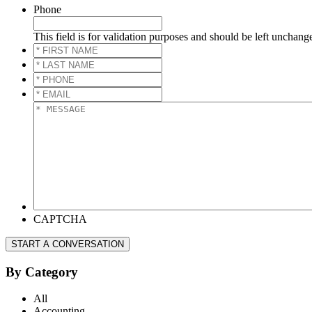
Phone
This field is for validation purposes and should be left unchang
*
FIRST
*
NAME
*
LAST
*
NAME
*
PHONE
*
*
EMAIL
*
*
MESSAGE
*
CAPTCHA
START A CONVERSATION
By Category
All
Accounting