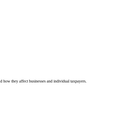
nd how they affect businesses and individual taxpayers.