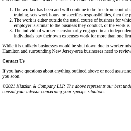
The worker has been and will continue to be free from control o
training, sets work hours, or specifies responsibilities, then the
The work is either outside the usual course of business for whic
employer is similar to the business they conduct, or the work is
The individual worker is customarily engaged in an independentl
individuals pay their own expenses work for more than one firm 
While it is unlikely businesses would be shut down due to worker miscl
Hamilton and surrounding New Jersey-area businesses need to review w
Contact Us
If you have questions about anything outlined above or need assistanc
you soon.
©2021 Klatzkin & Company LLP. The above represents our best understan
consult your advisor concerning your specific situation.