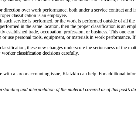
r direction over work performance, both under a service contract and in 
 proper classification is an employee.
h such service is performed, or the work is performed outside of all the
 performed in the same location, then the proper classification is an emp
y established trade, occupation, profession, or business. This one can b
or use personal tools, equipment, or materials in work performance. If t
assification, these new changes underscore the seriousness of the matte
orker classification decisions carefully.
e with a tax or accounting issue, Klatzkin can help. For additional info
ding and interpretation of the material covered as of this post’s date