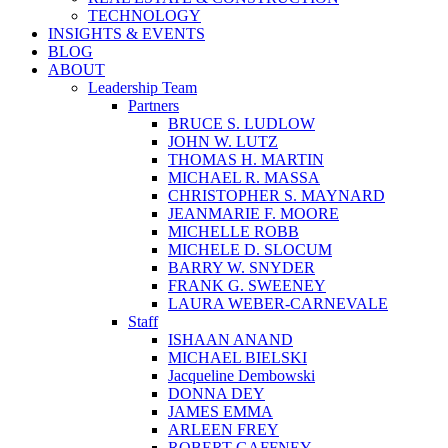
TECHNOLOGY
INSIGHTS & EVENTS
BLOG
ABOUT
Leadership Team
Partners
BRUCE S. LUDLOW
JOHN W. LUTZ
THOMAS H. MARTIN
MICHAEL R. MASSA
CHRISTOPHER S. MAYNARD
JEANMARIE F. MOORE
MICHELLE ROBB
MICHELE D. SLOCUM
BARRY W. SNYDER
FRANK G. SWEENEY
LAURA WEBER-CARNEVALE
Staff
ISHAAN ANAND
MICHAEL BIELSKI
Jacqueline Dembowski
DONNA DEY
JAMES EMMA
ARLEEN FREY
ROBERT GAFFNEY