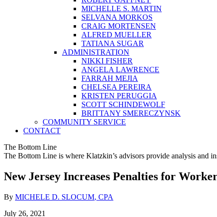
MICHELLE S. MARTIN
SELVANA MORKOS
CRAIG MORTENSEN
ALFRED MUELLER
TATIANA SUGAR
ADMINISTRATION
NIKKI FISHER
ANGELA LAWRENCE
FARRAH MEJIA
CHELSEA PEREIRA
KRISTEN PERUGGIA
SCOTT SCHINDEWOLF
BRITTANY SMERECZYNSK
COMMUNITY SERVICE
CONTACT
The Bottom Line
The Bottom Line is where Klatzkin’s advisors provide analysis and ins
New Jersey Increases Penalties for Worker
By
MICHELE D. SLOCUM
, CPA
July 26, 2021