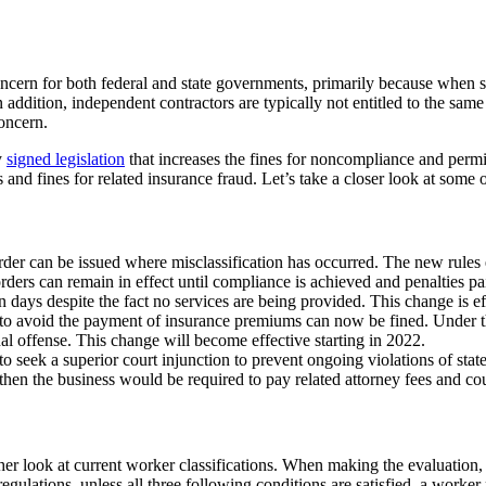
oncern for both federal and state governments, primarily because when s
 In addition, independent contractors are typically not entitled to the sam
concern.
y
signed legislation
that increases the fines for noncompliance and permit
nd fines for related insurance fraud. Let’s take a closer look at some of 
der can be issued where misclassification has occurred. The new rules e
rders can remain in effect until compliance is achieved and penalties p
en days despite the fact no services are being provided. This change is e
o avoid the payment of insurance premiums can now be fined. Under the 
al offense. This change will become effective starting in 2022.
to seek a superior court injunction to prevent ongoing violations of state
e, then the business would be required to pay related attorney fees and co
r look at current worker classifications. When making the evaluation, it
gulations, unless all three following conditions are satisfied, a worker