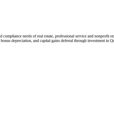
nd compliance needs of real estate, professional service and nonprofit o
 bonus depreciation, and capital gains deferral through investment in