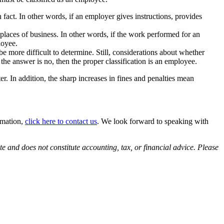
fact. In other words, if an employer gives instructions, provides
 places of business. In other words, if the work performed for an
loyee.
e more difficult to determine. Still, considerations about whether
he answer is no, then the proper classification is an employee.
r. In addition, the sharp increases in fines and penalties mean
rmation,
click here to contact us
. We look forward to speaking with
 and does not constitute accounting, tax, or financial advice. Please