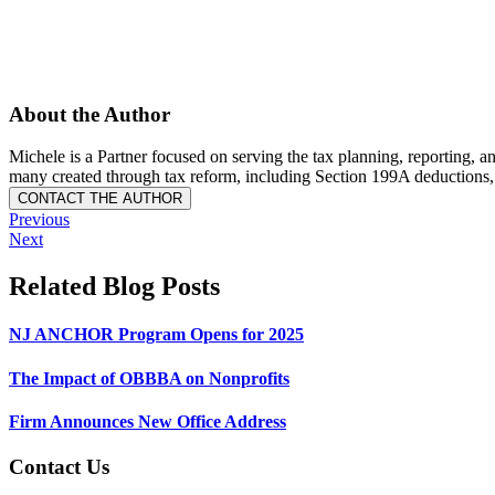
About the Author
Michele is a Partner focused on serving the tax planning, reporting, a
many created through tax reform, including Section 199A deductions,
Previous
Next
Related Blog Posts
NJ ANCHOR Program Opens for 2025
The Impact of OBBBA on Nonprofits
Firm Announces New Office Address
Contact Us