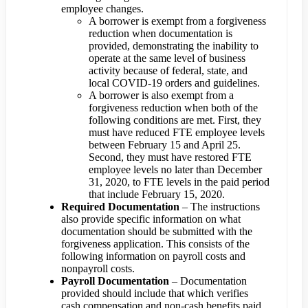
employee changes.
A borrower is exempt from a forgiveness
reduction when documentation is
provided, demonstrating the inability to
operate at the same level of business
activity because of federal, state, and
local COVID-19 orders and guidelines.
A borrower is also exempt from a
forgiveness reduction when both of the
following conditions are met. First, they
must have reduced FTE employee levels
between February 15 and April 25.
Second, they must have restored FTE
employee levels no later than December
31, 2020, to FTE levels in the paid period
that include February 15, 2020.
Required Documentation
– The instructions
also provide specific information on what
documentation should be submitted with the
forgiveness application. This consists of the
following information on payroll costs and
nonpayroll costs.
Payroll Documentation
– Documentation
provided should include that which verifies
cash compensation and non-cash benefits paid