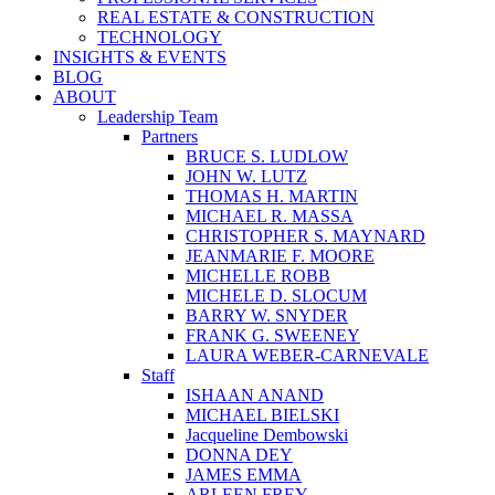
REAL ESTATE & CONSTRUCTION
TECHNOLOGY
INSIGHTS & EVENTS
BLOG
ABOUT
Leadership Team
Partners
BRUCE S. LUDLOW
JOHN W. LUTZ
THOMAS H. MARTIN
MICHAEL R. MASSA
CHRISTOPHER S. MAYNARD
JEANMARIE F. MOORE
MICHELLE ROBB
MICHELE D. SLOCUM
BARRY W. SNYDER
FRANK G. SWEENEY
LAURA WEBER-CARNEVALE
Staff
ISHAAN ANAND
MICHAEL BIELSKI
Jacqueline Dembowski
DONNA DEY
JAMES EMMA
ARLEEN FREY