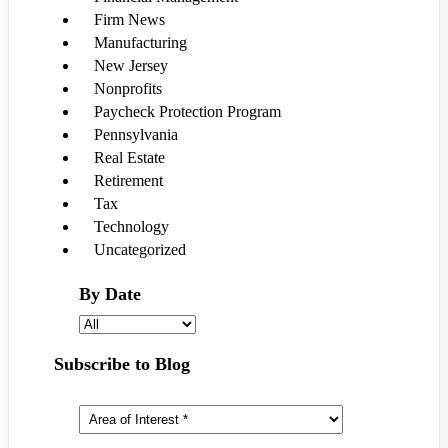
Firm News
Manufacturing
New Jersey
Nonprofits
Paycheck Protection Program
Pennsylvania
Real Estate
Retirement
Tax
Technology
Uncategorized
By Date
Subscribe to Blog