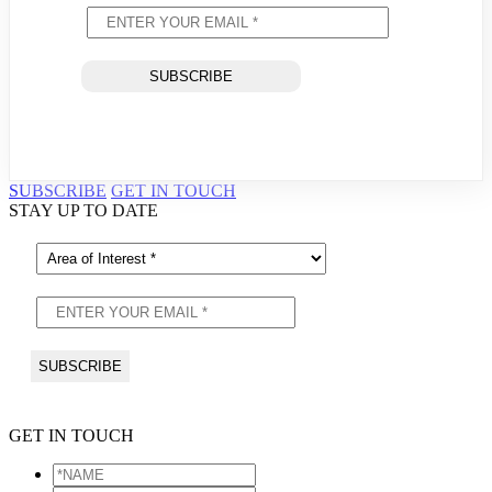
SUBSCRIBE
GET IN TOUCH
STAY UP TO DATE
GET IN TOUCH
*NAME
*