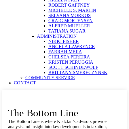
ROBERT GAFFNEY
MICHELLE S. MARTIN
SELVANA MORKOS
CRAIG MORTENSEN
ALFRED MUELLER
TATIANA SUGAR
ADMINISTRATION
NIKKI FISHER
ANGELA LAWRENCE
FARRAH MEJIA
CHELSEA PEREIRA
KRISTEN PERUGGIA
SCOTT SCHINDEWOLF
BRITTANY SMERECZYNSK
COMMUNITY SERVICE
CONTACT
The Bottom Line
The Bottom Line is where Klatzkin’s advisors provide
analysis and insight into key developments in taxation,