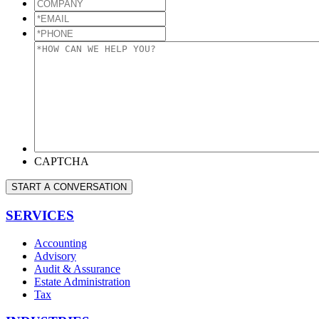
COMPANY
*EMAIL
*
*PHONE
*
*HOW
CAN
WE
HELP
YOU?
*
CAPTCHA
START A CONVERSATION
SERVICES
Accounting
Advisory
Audit & Assurance
Estate Administration
Tax