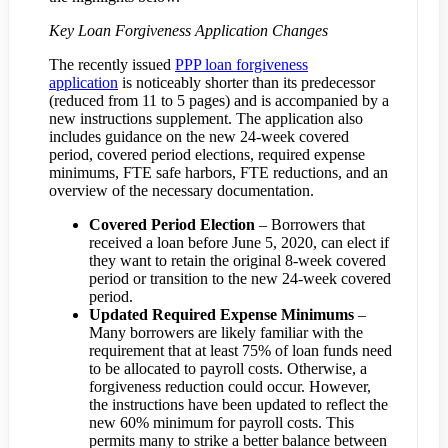
Key Loan Forgiveness Application Changes
The recently issued
PPP loan forgiveness
application
is noticeably shorter than its predecessor
(reduced from 11 to 5 pages) and is accompanied by a
new instructions supplement. The application also
includes guidance on the new 24-week covered
period, covered period elections, required expense
minimums, FTE safe harbors, FTE reductions, and an
overview of the necessary documentation.
Covered Period Election
– Borrowers that
received a loan before June 5, 2020, can elect if
they want to retain the original 8-week covered
period or transition to the new 24-week covered
period.
Updated Required Expense Minimums
–
Many borrowers are likely familiar with the
requirement that at least 75% of loan funds need
to be allocated to payroll costs. Otherwise, a
forgiveness reduction could occur. However,
the instructions have been updated to reflect the
new 60% minimum for payroll costs. This
permits many to strike a better balance between