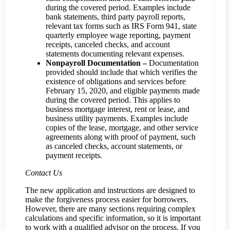
during the covered period. Examples include
bank statements, third party payroll reports,
relevant tax forms such as IRS Form 941, state
quarterly employee wage reporting, payment
receipts, canceled checks, and account
statements documenting relevant expenses.
Nonpayroll Documentation –
Documentation
provided should include that which verifies the
existence of obligations and services before
February 15, 2020, and eligible payments made
during the covered period. This applies to
business mortgage interest, rent or lease, and
business utility payments. Examples include
copies of the lease, mortgage, and other service
agreements along with proof of payment, such
as canceled checks, account statements, or
payment receipts.
Contact Us
The new application and instructions are designed to
make the forgiveness process easier for borrowers.
However, there are many sections requiring complex
calculations and specific information, so it is important
to work with a qualified advisor on the process. If you