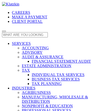
CAREERS
MAKE A PAYMENT
CLIENT PORTAL
SERVICES
ACCOUNTING
ADVISORY
AUDIT & ASSURANCE
FINANCIAL STATEMENT AUDIT
ESTATE ADMINISTRATION
TAX
INDIVIDUAL TAX SERVICES
BUSINESS TAX SERVICES
TAX PLANNING
INDUSTRIES
AGRIBUSINESS
MANUFACTURING, WHOLESALE &
DISTRIBUTION
NONPROFIT & EDUCATION
PROFESSIONAL SERVICES