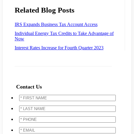
Related Blog Posts
IRS Expands Business Tax Account Access
Individual Energy Tax Credits to Take Advantage of
Now
Interest Rates Increase for Fourth Quarter 2023
Contact Us
*
FIRST
NAME
*
*
LAST
NAME
*
*
PHONE
*
*