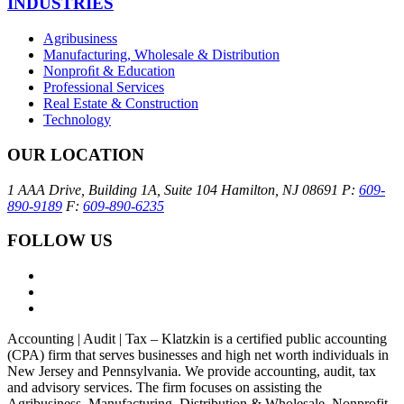
INDUSTRIES
Agribusiness
Manufacturing, Wholesale & Distribution
Nonproﬁt & Education
Professional Services
Real Estate & Construction
Technology
OUR LOCATION
1 AAA Drive, Building 1A, Suite 104
Hamilton, NJ 08691
P:
609-
890-9189
F:
609-890-6235
FOLLOW US
Accounting | Audit | Tax – Klatzkin is a certified public accounting
(CPA) firm that serves businesses and high net worth individuals in
New Jersey and Pennsylvania. We provide accounting, audit, tax
and advisory services. The firm focuses on assisting the
Agribusiness, Manufacturing, Distribution & Wholesale, Nonprofit