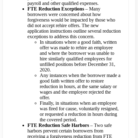
payroll and other qualified expenses.
FTE Reduction Exceptions
– Many
borrowers were concerned about how
forgiveness would be impacted by those who
did not accept rehire offers. The new
application instructions outline several reduction
exceptions to address this concern.
In situations where a good faith, written
offer was made to rehire an employee
and where the borrower was unable to
hire similarly qualified employees for
unfilled positions before December 31,
2020.
Any instances when the borrower made a
good faith written offer to restore
reduction in hours, at the same salary or
wages and the employee rejected the
offer.
Finally, in situations when an employee
was fired for cause, voluntarily resigned,
or requested a reduction in hours during
the covered period.
FTE Reduction Safe Harbors
– Two safe
harbors prevent certain borrowers from
receiving a forgiveness reduction from FTE