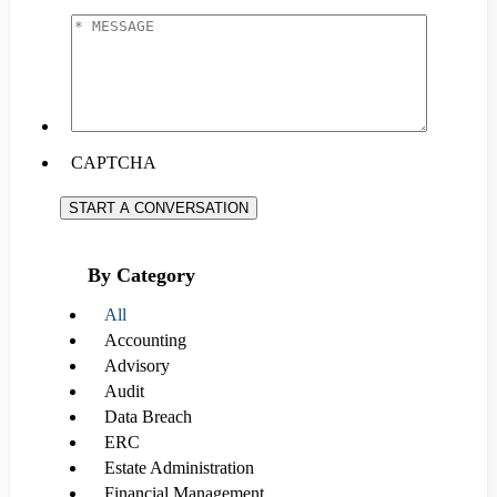
EMAIL
*
*
MESSAGE
*
CAPTCHA
START A CONVERSATION
By Category
All
Accounting
Advisory
Audit
Data Breach
ERC
Estate Administration
Financial Management