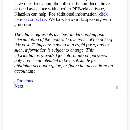
have questions about the information outlined above
or need assistance with another PPP-related issue,
Klatzkin can help. For additional information,
click
here to contact us.
We look forward to speaking with
you soon.
The above represents our best understanding and
interpretation of the material covered as of the date of
this post. Things are moving at a rapid pace, and as
such, information is subject to change. This
information is provided for informational purposes
only and is not intended to be a substitute for
obtaining accounting, tax, or financial advice from an
accountant.
Previous
Next