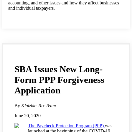
accounting, and other issues and how they affect businesses
and individual taxpayers.
SBA Issues New Long-
Form PPP Forgiveness
Application
By
Klatzkin Tax Team
June 20, 2020
The Paycheck Protection Program (PPP)
was
launched at the beginning of the COVID-19