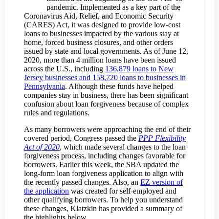
pandemic. Implemented as a key part of the
Coronavirus Aid, Relief, and Economic Security
(CARES) Act, it was designed to provide low-cost
loans to businesses impacted by the various stay at
home, forced business closures, and other orders
issued by state and local governments. As of June 12,
2020, more than 4 million loans have been issued
across the U.S., including
136,879 loans to New
Jersey businesses and 158,720 loans to businesses in
Pennsylvania
. Although these funds have helped
companies stay in business, there has been significant
confusion about loan forgiveness because of complex
rules and regulations.
As many borrowers were approaching the end of their
covered period, Congress passed the
PPP Flexibility
Act of 2020
, which made several changes to the loan
forgiveness process, including changes favorable for
borrowers. Earlier this week, the SBA updated the
long-form loan forgiveness application to align with
the recently passed changes. Also, an
EZ version of
the application
was created for self-employed and
other qualifying borrowers. To help you understand
these changes, Klatzkin has provided a summary of
the highlights below.