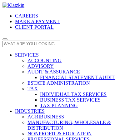
CAREERS
MAKE A PAYMENT
CLIENT PORTAL
SERVICES
ACCOUNTING
ADVISORY
AUDIT & ASSURANCE
FINANCIAL STATEMENT AUDIT
ESTATE ADMINISTRATION
TAX
INDIVIDUAL TAX SERVICES
BUSINESS TAX SERVICES
TAX PLANNING
INDUSTRIES
AGRIBUSINESS
MANUFACTURING, WHOLESALE &
DISTRIBUTION
NONPROFIT & EDUCATION
PROFESSIONAL SERVICES