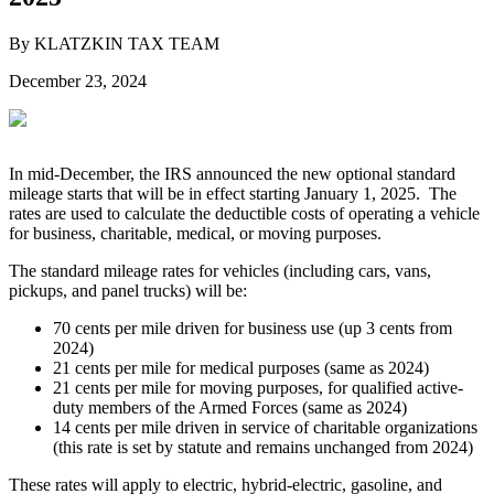
By KLATZKIN TAX TEAM
December 23, 2024
In mid-December, the IRS announced the new optional standard
mileage starts that will be in effect starting January 1, 2025. The
rates are used to calculate the deductible costs of operating a vehicle
for business, charitable, medical, or moving purposes.
The standard mileage rates for vehicles (including cars, vans,
pickups, and panel trucks) will be:
70 cents per mile driven for business use (up 3 cents from
2024)
21 cents per mile for medical purposes (same as 2024)
21 cents per mile for moving purposes, for qualified active-
duty members of the Armed Forces (same as 2024)
14 cents per mile driven in service of charitable organizations
(this rate is set by statute and remains unchanged from 2024)
These rates will apply to electric, hybrid-electric, gasoline, and