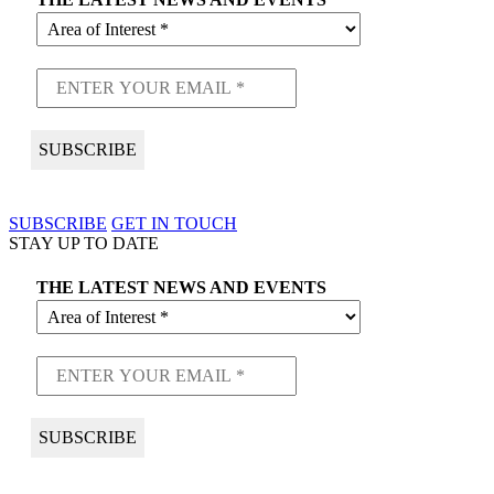
SUBSCRIBE
GET IN TOUCH
STAY UP TO DATE
THE LATEST NEWS AND EVENTS