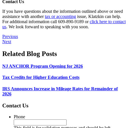
Contact Us
If you have questions about the information outlined above or need
assistance with another
tax or accounting
issue, Klatzkin can help.
For additional information call 609-890-9189 or
click here to contact
us
. We look forward to speaking with you soon.
Previous
Next
Related Blog Posts
NJ ANCHOR Program Opening for 2026
Tax Credits for Higher Education Costs
IRS Announces Increase in Mileage Rates for Remainder of
2026
Contact Us
Phone
This field is for validation purposes and should be left