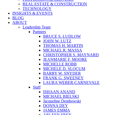
REAL ESTATE & CONSTRUCTION
TECHNOLOGY
INSIGHTS & EVENTS
BLOG
ABOUT
Leadership Team
Partners
BRUCE S. LUDLOW
JOHN W. LUTZ
THOMAS H. MARTIN
MICHAEL R. MASSA
CHRISTOPHER S. MAYNARD
JEANMARIE F. MOORE
MICHELLE ROBB
MICHELE D. SLOCUM
BARRY W. SNYDER
FRANK G. SWEENEY
LAURA WEBER-CARNEVALE
Staff
ISHAAN ANAND
MICHAEL BIELSKI
Jacqueline Dembowski
DONNA DEY
JAMES EMMA
ARLEEN FREY