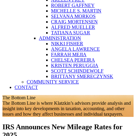
ROBERT GAFFNEY
MICHELLE S. MARTIN
SELVANA MORKOS
CRAIG MORTENSEN
ALFRED MUELLER
TATIANA SUGAR
ADMINISTRATION
NIKKI FISHER
ANGELA LAWRENCE
FARRAH MEJIA
CHELSEA PEREIRA
KRISTEN PERUGGIA
SCOTT SCHINDEWOLF
BRITTANY SMERECZYNSK
COMMUNITY SERVICE
CONTACT
The Bottom Line
The Bottom Line is where Klatzkin’s advisors provide analysis and
insight into key developments in taxation, accounting, and other
issues and how they affect businesses and individual taxpayers.
IRS Announces New Mileage Rates for
2025