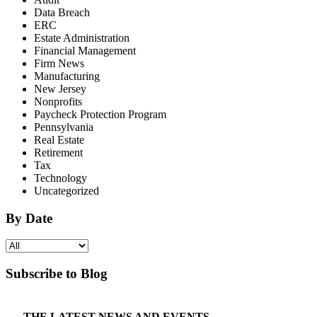
Data Breach
ERC
Estate Administration
Financial Management
Firm News
Manufacturing
New Jersey
Nonprofits
Paycheck Protection Program
Pennsylvania
Real Estate
Retirement
Tax
Technology
Uncategorized
By Date
Subscribe to Blog
THE LATEST NEWS AND EVENTS