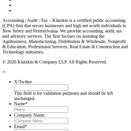
Accounting | Audit | Tax – Klatzkin is a certified public accounting
(CPA) firm that serves businesses and high net worth individuals in
New Jersey and Pennsylvania. We provide accounting, audit, tax
and advisory services. The firm focuses on assisting the
Agribusiness, Manufacturing, Distribution & Wholesale, Nonprofit
& Education, Professional Services, Real Estate & Construction and
Technology industries.
© 2026 Klatzkin & Company LLP. All Rights Reserved.
×
X/Twitter
This field is for validation purposes and should be left
unchanged.
Name
*
Company Name
Email
*