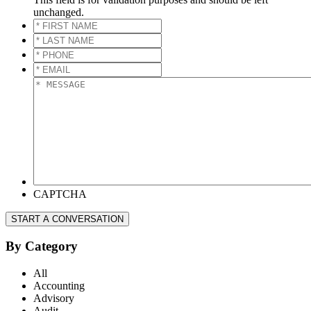
unchanged.
*
FIRST
*
NAME
*
LAST
*
NAME
*
PHONE
*
*
EMAIL
*
*
MESSAGE
*
CAPTCHA
START A CONVERSATION
By Category
All
Accounting
Advisory
Audit