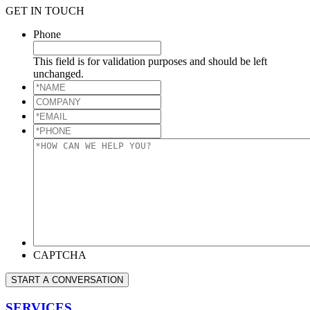
GET IN TOUCH
Phone
This field is for validation purposes and should be left
unchanged.
*NAME
*
COMPANY
*EMAIL
*
*PHONE
*
*HOW
CAN
WE
HELP
YOU?
*
CAPTCHA
START A CONVERSATION
SERVICES