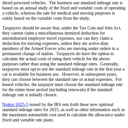
diesel-powered vehicles. The business use standard mileage rate is
based on an annual study of the fixed and variable costs of operating
a vehicle, whereas the rate for medical and moving purposes is
solely based on the variable costs from the study.
Taxpayers should be aware that, under the Tax Cuts and Jobs Act,
they cannot claim a miscellaneous itemized deduction for
unreimbursed employee travel expenses, nor can they claim a
deduction for moving expenses, unless they are active-duty
members of the Armed Forces who are moving under orders to a
permanent change of station. Taxpayers do have the option to
calculate the actual costs of using their vehicle for the above
purposes rather than using the standard mileage rates. Generally,
taxpayers must opt to use the standard mileage rate in the first year a
car is available for business use. However, in subsequent years,
they can choose between the standard rate or actual expenses. For
leased vehicles, the taxpayer must choose the standard mileage rate
for the entire lease period (including renewals) if the standard
mileage rate is initially chosen.
Notice 2025-5
issued by the IRS sets forth these new optional
standard mileage rates for 2025, as well as other information such as
the maximum automobile cost used to calculate the allowance under
fixed and variable rate plans.