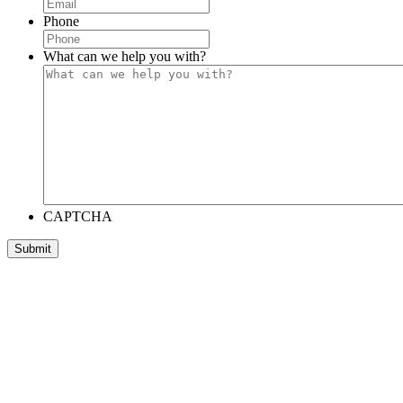
Phone
What can we help you with?
CAPTCHA
Submit