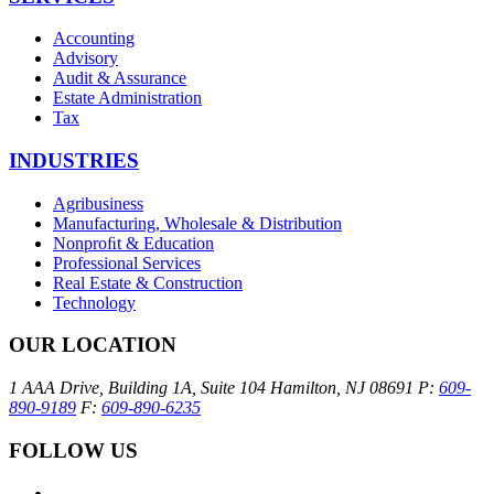
Accounting
Advisory
Audit & Assurance
Estate Administration
Tax
INDUSTRIES
Agribusiness
Manufacturing, Wholesale & Distribution
Nonproﬁt & Education
Professional Services
Real Estate & Construction
Technology
OUR LOCATION
1 AAA Drive, Building 1A, Suite 104
Hamilton, NJ 08691
P:
609-
890-9189
F:
609-890-6235
FOLLOW US