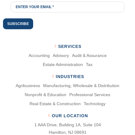
SERVICES
Accounting
Advisory
Audit & Assurance
Estate Administration
Tax
INDUSTRIES
Agribusiness
Manufacturing, Wholesale & Distribution
Nonproﬁt & Education
Professional Services
Real Estate & Construction
Technology
OUR LOCATION
1 AAA Drive, Building 1A, Suite 104
Hamilton, NJ 08691