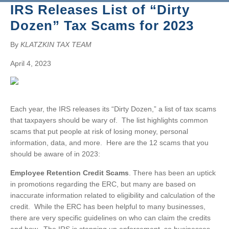
BRUCE S. LUDLOW
IRS Releases List of “Dirty
ADMINISTRATION
JOHN W. LUTZ
ISHAAN ANAND
Dozen” Tax Scams for 2023
THOMAS H. MARTIN
MICHAEL BIELSKI
NIKKI FISHER
COMMUNITY SERVICE
MICHAEL R. MASSA
JACQUELINE DEMBOWSKI
ANGELA LAWRENCE
By
KLATZKIN TAX TEAM
CHRISTOPHER S. MAYNARD
DONNA DEY
FARRAH MEJIA
April 4, 2023
JEANMARIE F. MOORE
JAMES EMMA
CHELSEA PEREIRA
MICHELLE ROBB
ARLEEN FREY
KRISTEN PERUGGIA
MICHELE D. SLOCUM
ROBERT GAFFNEY
SCOTT SCHINDEWOLF
Each year, the IRS releases its “Dirty Dozen,” a list of tax scams
BARRY W. SNYDER
MICHELLE S. MARTIN
BRITTANY SMERECZYNSK
that taxpayers should be wary of. The list highlights common
FRANK G. SWEENEY
SELVANA MORKOS
scams that put people at risk of losing money, personal
information, data, and more. Here are the 12 scams that you
LAURA WEBER-CARNEVALE
CRAIG MORTENSEN
should be aware of in 2023:
ALFRED MUELLER
TATIANA SUGAR
Employee Retention Credit Scams
. There has been an uptick
in promotions regarding the ERC, but many are based on
inaccurate information related to eligibility and calculation of the
credit. While the ERC has been helpful to many businesses,
there are very specific guidelines on who can claim the credits