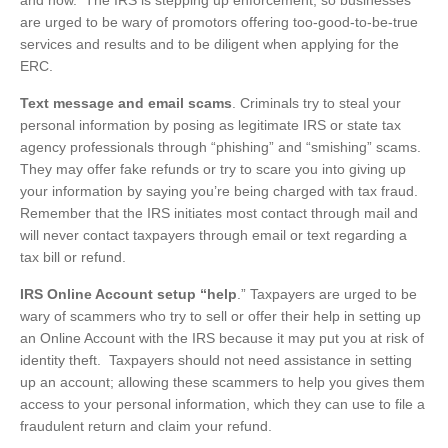
and how. The IRS is stepping up enforcement, so businesses
are urged to be wary of promotors offering too-good-to-be-true
services and results and to be diligent when applying for the
ERC.
Text message and email scams
. Criminals try to steal your
personal information by posing as legitimate IRS or state tax
agency professionals through “phishing” and “smishing” scams.
They may offer fake refunds or try to scare you into giving up
your information by saying you’re being charged with tax fraud.
Remember that the IRS initiates most contact through mail and
will never contact taxpayers through email or text regarding a
tax bill or refund.
IRS Online Account setup “help
.” Taxpayers are urged to be
wary of scammers who try to sell or offer their help in setting up
an Online Account with the IRS because it may put you at risk of
identity theft. Taxpayers should not need assistance in setting
up an account; allowing these scammers to help you gives them
access to your personal information, which they can use to file a
fraudulent return and claim your refund.