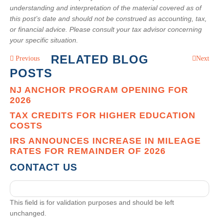
understanding and interpretation of the material covered as of
this post’s date and should not be construed as accounting, tax,
or financial advice. Please consult your tax advisor concerning
your specific situation.
RELATED BLOG
Previous
Next
POSTS
NJ ANCHOR PROGRAM OPENING FOR
2026
TAX CREDITS FOR HIGHER EDUCATION
COSTS
IRS ANNOUNCES INCREASE IN MILEAGE
RATES FOR REMAINDER OF 2026
CONTACT US
This field is for validation purposes and should be left
unchanged.