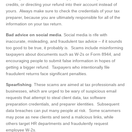
credits, or directing your refund into their account instead of
yours. Always make sure to check the credentials of your tax
preparer, because you are ultimately responsible for all of the
information on your tax return.
Bad advice on social media
. Social media is rife with
inaccurate, misleading, and fraudulent tax advice – if it sounds
too good to be true, it probably is. Scams include misinforming
taxpayers about documents such as W-2s or Form 8944, and
encouraging people to submit false information in hopes of
getting a bigger refund. Taxpayers who intentionally file
fraudulent returns face significant penalties.
Spearfishing
. These scams are aimed at tax professionals and
businesses, which are urged to be wary of suspicious email
requests that attempt to steal client data, tax software
preparation credentials, and preparer identities. Subsequent
data breaches can put many people at risk. Some scammers
may pose as new clients and send a malicious links, while
others target HR departments and fraudulently request
employee W-2s.