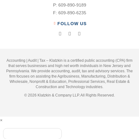
P:
609-890-9189
F:
609-890-6235
FOLLOW US
Accounting | Audit | Tax – Klatzkin is a certified public accounting (CPA) firm
that serves businesses and high net worth individuals in New Jersey and
Pennsylvania. We provide accounting, audit, tax and advisory services. The
firm focuses on assisting the Agribusiness, Manufacturing, Distribution &
Wholesale, Nonprofit & Education, Professional Services, Real Estate &
Construction and Technology industries.
© 2026 Klatzkin & Company LLP. All Rights Reserved.
×