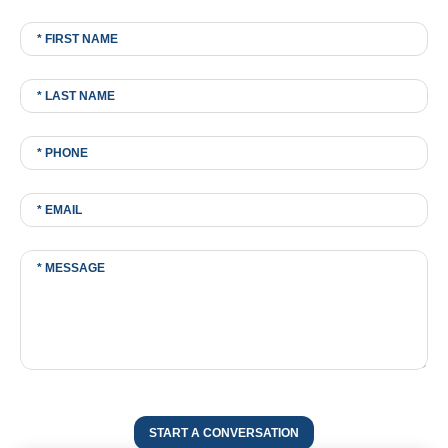
START A CONVERSATION