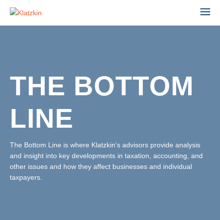
THE BOTTOM
ACCOUNTING
ADVISORY
LINE
AGRIBUSINESS
AUDIT & ASSURANCE
MANUFACTURING, WHOLESALE & DISTRIBUTION
FINANCIAL STATEMENT AUDIT
NONPROFIT & EDUCATION
The Bottom Line is where Klatzkin’s advisors provide analysis
PROFESSIONAL SERVICES
and insight into key developments in taxation, accounting, and
ESTATE ADMINISTRATION
REAL ESTATE & CONSTRUCTION
other issues and how they affect businesses and individual
TAX
TECHNOLOGY
taxpayers.
LEADERSHIP TEAM
INDIVIDUAL TAX SERVICES
PARTNERS
BUSINESS TAX SERVICES
STAFF
TAX PLANNING