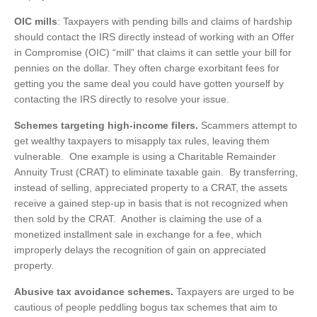
OIC mills
: Taxpayers with pending bills and claims of hardship
should contact the IRS directly instead of working with an Offer
in Compromise (OIC) “mill” that claims it can settle your bill for
pennies on the dollar. They often charge exorbitant fees for
getting you the same deal you could have gotten yourself by
contacting the IRS directly to resolve your issue.
Schemes targeting high-income filers.
Scammers attempt to
get wealthy taxpayers to misapply tax rules, leaving them
vulnerable. One example is using a Charitable Remainder
Annuity Trust (CRAT) to eliminate taxable gain. By transferring,
instead of selling, appreciated property to a CRAT, the assets
receive a gained step-up in basis that is not recognized when
then sold by the CRAT. Another is claiming the use of a
monetized installment sale in exchange for a fee, which
improperly delays the recognition of gain on appreciated
property.
Abusive tax avoidance schemes.
Taxpayers are urged to be
cautious of people peddling bogus tax schemes that aim to