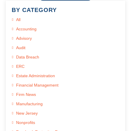
BY CATEGORY
All
Accounting
Advisory
Audit
Data Breach
ERC
Estate Administration
Financial Management
Firm News
Manufacturing
New Jersey
Nonprofits