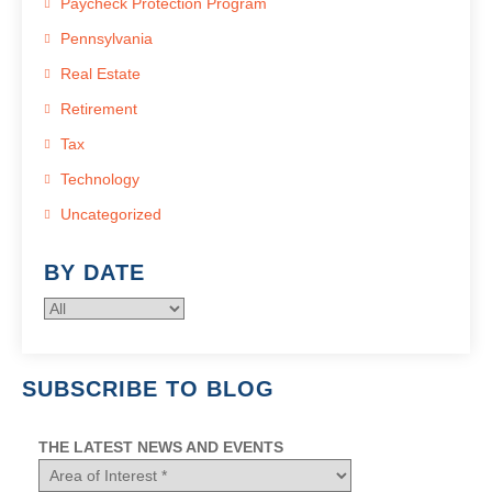
Paycheck Protection Program
Pennsylvania
Real Estate
Retirement
Tax
Technology
Uncategorized
BY DATE
SUBSCRIBE TO BLOG
THE LATEST NEWS AND EVENTS