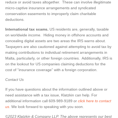
reduce or avoid taxes altogether. These can involve illegitimate
micro-captive insurance arrangements and syndicated
conservation easements to improperly claim charitable
deductions.
International tax scams.
US residents are, generally, taxable
on worldwide income. Hiding money in offshore accounts and
concealing digital assets are two areas the IRS warns about.
Taxpayers are also cautioned against attempting to avoid tax by
making contributions to individual retirement arrangements in
Malta, particularly, or other foreign countries. Additionally, IRS is
on the lookout for US companies claiming deductions for the
cost of “insurance coverage” with a foreign corporation.
Contact Us
If you have questions about the information outlined above or
need assistance with a tax issue, Klatzkin can help. For
additional information call 609-989-9189 or
click here to contact
us
. We look forward to speaking with you soon.
©2023 Klatzkin & Company LLP. The above represents our best