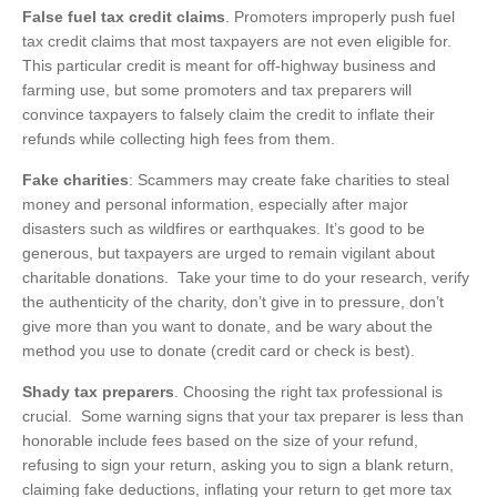
False fuel tax credit claims
. Promoters improperly push fuel
tax credit claims that most taxpayers are not even eligible for.
This particular credit is meant for off-highway business and
farming use, but some promoters and tax preparers will
convince taxpayers to falsely claim the credit to inflate their
refunds while collecting high fees from them.
Fake charities
: Scammers may create fake charities to steal
money and personal information, especially after major
disasters such as wildfires or earthquakes. It’s good to be
generous, but taxpayers are urged to remain vigilant about
charitable donations. Take your time to do your research, verify
the authenticity of the charity, don’t give in to pressure, don’t
give more than you want to donate, and be wary about the
method you use to donate (credit card or check is best).
Shady tax preparers
. Choosing the right tax professional is
crucial. Some warning signs that your tax preparer is less than
honorable include fees based on the size of your refund,
refusing to sign your return, asking you to sign a blank return,
claiming fake deductions, inflating your return to get more tax