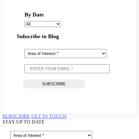
By Date
Subscribe to Blog
SUBSCRIBE
GET IN TOUCH
STAY UP TO DATE