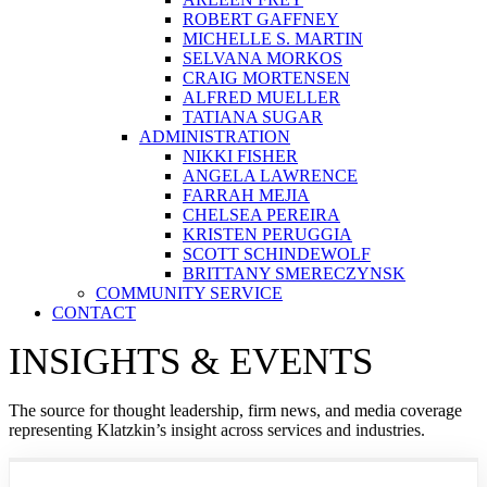
ROBERT GAFFNEY
MICHELLE S. MARTIN
SELVANA MORKOS
CRAIG MORTENSEN
ALFRED MUELLER
TATIANA SUGAR
ADMINISTRATION
NIKKI FISHER
ANGELA LAWRENCE
FARRAH MEJIA
CHELSEA PEREIRA
KRISTEN PERUGGIA
SCOTT SCHINDEWOLF
BRITTANY SMERECZYNSK
COMMUNITY SERVICE
CONTACT
INSIGHTS & EVENTS
The source for thought leadership, firm news, and media coverage
representing Klatzkin’s insight across services and industries.