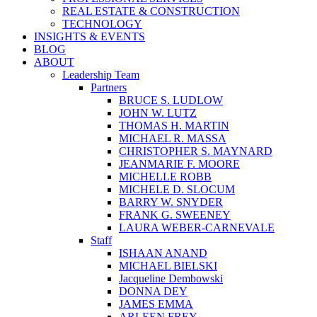
REAL ESTATE & CONSTRUCTION
TECHNOLOGY
INSIGHTS & EVENTS
BLOG
ABOUT
Leadership Team
Partners
BRUCE S. LUDLOW
JOHN W. LUTZ
THOMAS H. MARTIN
MICHAEL R. MASSA
CHRISTOPHER S. MAYNARD
JEANMARIE F. MOORE
MICHELLE ROBB
MICHELE D. SLOCUM
BARRY W. SNYDER
FRANK G. SWEENEY
LAURA WEBER-CARNEVALE
Staff
ISHAAN ANAND
MICHAEL BIELSKI
Jacqueline Dembowski
DONNA DEY
JAMES EMMA
ARLEEN FREY