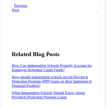
Previous
Next
Related Blog Posts
How Can Independent Schools Properly Account for
Employee Retention Credit Funds?
How should independent schools record Paycheck
Protection Program (PPP) loans on their Statement of
Financial Position?
What Independent Schools Should Know About
Paycheck Protection Program Loans