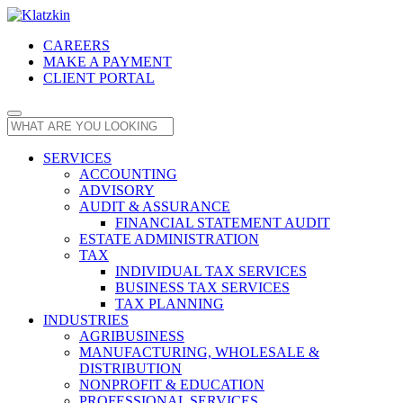
CAREERS
MAKE A PAYMENT
CLIENT PORTAL
SERVICES
ACCOUNTING
ADVISORY
AUDIT & ASSURANCE
FINANCIAL STATEMENT AUDIT
ESTATE ADMINISTRATION
TAX
INDIVIDUAL TAX SERVICES
BUSINESS TAX SERVICES
TAX PLANNING
INDUSTRIES
AGRIBUSINESS
MANUFACTURING, WHOLESALE &
DISTRIBUTION
NONPROFIT & EDUCATION
PROFESSIONAL SERVICES