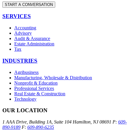
START A CONVERSATION
SERVICES
Accounting
Advisory
Audit & Assurance
Estate Administration
Tax
INDUSTRIES
Agribusiness
Manufacturing, Wholesale & Distribution
Nonproﬁt & Education
Professional Services
Real Estate & Construction
Technology
OUR LOCATION
1 AAA Drive, Building 1A, Suite 104
Hamilton, NJ 08691
P:
609-
890-9189
F:
609-890-6235