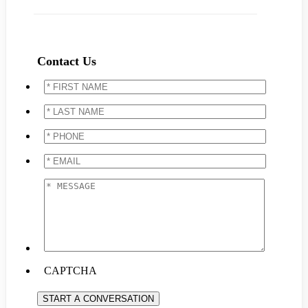
Contact Us
*
FIRST
NAME
*
*
LAST
NAME
*
*
PHONE
*
*
EMAIL
*
*
MESSAGE
*
CAPTCHA
START A CONVERSATION