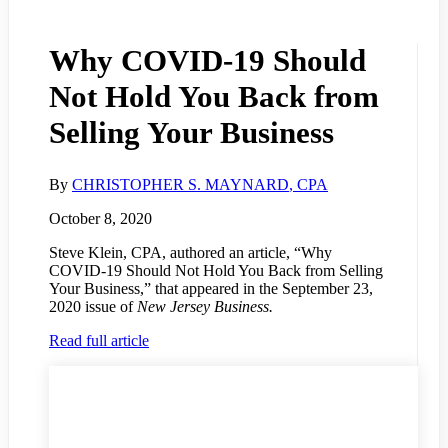
Why COVID-19 Should
Not Hold You Back from
Selling Your Business
By
CHRISTOPHER S. MAYNARD
, CPA
October 8, 2020
Steve Klein, CPA, authored an article, “Why
COVID-19 Should Not Hold You Back from Selling
Your Business,” that appeared in the September 23,
2020 issue of
New Jersey Business.
Read full article