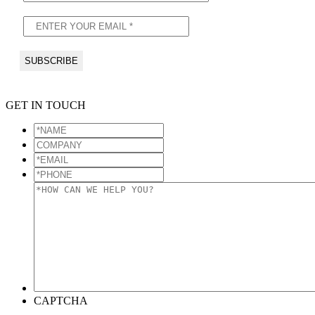
GET IN TOUCH
*NAME
*
COMPANY
*EMAIL
*
*PHONE
*
*HOW
CAN
WE
HELP
YOU?
*
CAPTCHA