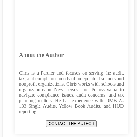
About the Author
Chris is a Partner and focuses on serving the audit,
tax, and compliance needs of independent schools and
nonprofit organizations. Chris works with schools and
organizations in New Jersey and Pennsylvania to
navigate compliance issues, audit concerns, and tax
planning matters. He has experience with OMB A-
133 Single Audits, Yellow Book Audits, and HUD
reporting...