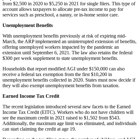
from $2,500 in 2020 to $5,250 in 2021 for single filers. This type of
account allows taxpayers to allocate pre-tax income to pay for
services such as preschool, a nanny, or in-home senior care.
Unemployment Benefits
With unemployment benefits previously at risk of expiring mid-
March, the ARP implemented an uninterrupted extension of benefits,
offering unemployed workers impacted by the pandemic an
extension until September 6, 2021. The law also retains the federal
$300 per week supplement to state unemployment benefits.
Households that report modified AGI under $150,000 can also
receive a federal tax exemption from the first $10,200 in
unemployment benefits collected in 2020. States must now decide if
they will also exempt unemployment benefits from taxation.
Earned Income Tax Credit
The recent legislation introduced several new facets to the Earned
Income Tax Credit (EITC). Workers who do not have children will
see the maximum credit in 2021 raised to $1,502 from $543.
Additionally, the maximum age limit was eliminated, and individuals
can start claiming the credit at age 19.