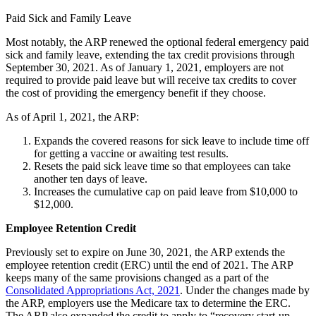
Paid Sick and Family Leave
Most notably, the ARP renewed the optional federal emergency paid
sick and family leave, extending the tax credit provisions through
September 30, 2021. As of January 1, 2021, employers are not
required to provide paid leave but will receive tax credits to cover
the cost of providing the emergency benefit if they choose.
As of April 1, 2021, the ARP:
Expands the covered reasons for sick leave to include time off
for getting a vaccine or awaiting test results.
Resets the paid sick leave time so that employees can take
another ten days of leave.
Increases the cumulative cap on paid leave from $10,000 to
$12,000.
Employee Retention Credit
Previously set to expire on June 30, 2021, the ARP extends the
employee retention credit (ERC) until the end of 2021. The ARP
keeps many of the same provisions changed as a part of the
Consolidated Appropriations Act, 2021
. Under the changes made by
the ARP, employers use the Medicare tax to determine the ERC.
The ARP also expanded the credit to apply to “recovery start-up