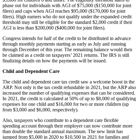
phase out for individuals with AGI of $75,000 ($150,000 for joint
filers) and caps when AGI reaches $95,000 ($170,000 for joint
filers). High earners who do not qualify under the expanded credit
threshold may still be eligible for the standard $2,000 credit if their
AGI is less than $200,000 ($400,000 for joint filers).
Congress intends for half of the credit to be distributed in advance
through monthly payments starting as early as July and running
through December of this year. The remaining balance would then
be claimed as a credit on taxpayers’ 2021 returns. The IRS is still
finalizing details on how the payments will be issued.
Child and Dependent Care
The child and dependent care tax credit saw a welcome boost in the
ARP. Not only is the tax credit refundable in 2021, but the ARP also
increased the number of qualifying expenses that can be considered.
In 2021, the credit is calculated at 50% of up to $8,000 of qualifying
expenses for one child and $16,000 for two or more children (up
from $3,000 and $6,000, respectively).
Also, taxpayers who contribute to a dependent care flexible
spending account through their employer can now contribute more
than double the standard annual maximum. The new limit has
jumped from $5,000 in 2020 to $10,500 in 2021 for families and