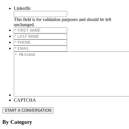
LinkedIn
This field is for validation purposes and should be left
unchanged.
*
FIRST
*
NAME
*
LAST
*
NAME
*
PHONE
*
*
EMAIL
*
*
MESSAGE
*
CAPTCHA
START A CONVERSATION
By Category