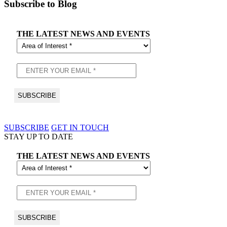
Subscribe to Blog
THE LATEST NEWS AND EVENTS
SUBSCRIBE
GET IN TOUCH
STAY UP TO DATE
THE LATEST NEWS AND EVENTS