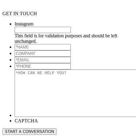
GET IN TOUCH
Instagram
This field is for validation purposes and should be left
unchanged.
*NAME
*
COMPANY
*EMAIL
*
*PHONE
*
*HOW
CAN
WE
HELP
YOU?
*
CAPTCHA
START A CONVERSATION