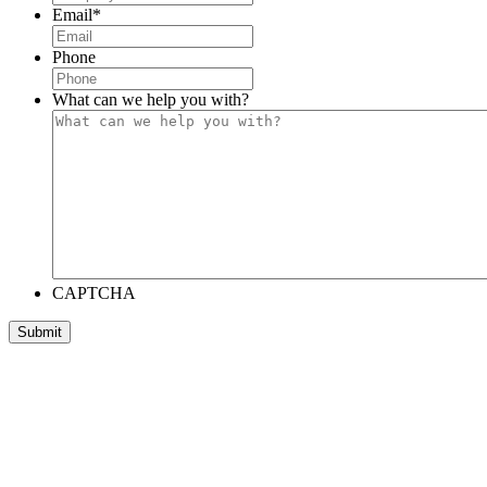
Email
*
Phone
What can we help you with?
CAPTCHA
Submit