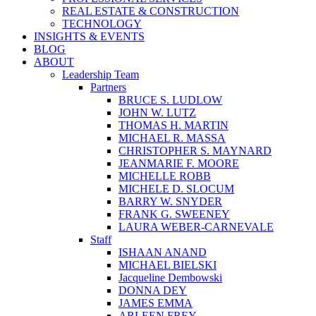
REAL ESTATE & CONSTRUCTION
TECHNOLOGY
INSIGHTS & EVENTS
BLOG
ABOUT
Leadership Team
Partners
BRUCE S. LUDLOW
JOHN W. LUTZ
THOMAS H. MARTIN
MICHAEL R. MASSA
CHRISTOPHER S. MAYNARD
JEANMARIE F. MOORE
MICHELLE ROBB
MICHELE D. SLOCUM
BARRY W. SNYDER
FRANK G. SWEENEY
LAURA WEBER-CARNEVALE
Staff
ISHAAN ANAND
MICHAEL BIELSKI
Jacqueline Dembowski
DONNA DEY
JAMES EMMA
ARLEEN FREY