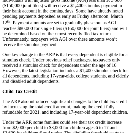
Individuals with adjusted gross income (AGI) less than $75,000
($150,000 joint filers) will receive a $1,400 stimulus payment in
their bank account in the coming days. Some have already noted
pending payments deposited as early as Friday afternoon, March
th
12
. Payment amounts are set to gradually phase out as AGI
reaches $80,000 for single filers ($160,000 for joint filers) and will
be determined based on their most recently filed tax return.
Unfortunately, taxpayers with AGI over these amounts won’t
receive the stimulus payment.
One key change in the ARP is that every dependent is eligible for a
stimulus check. Under previous relief packages, taxpayers only
received a stimulus check for dependents under the age of 16.
However, the latest legislation includes a $1,400 stimulus check for
all dependents, including 17-year-olds, college students, and elderly
and disabled adult dependents.
Child Tax Credit
The ARP also introduced significant changes to the child tax credit
by increasing the total credit amount, making the credit fully
refundable for 2021, and including 17-year-old dependent children.
Under the ARP, some families could see their tax credit increase
from $2,000 per child to $3,000 for children ages 6 to 17 and
$3,600 for children 6 and under. The eligibility threshold starts to