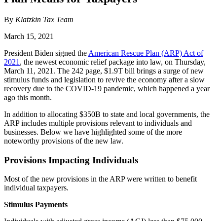
By
Klatzkin Tax Team
March 15, 2021
President Biden signed the
American Rescue Plan (ARP) Act of
2021
, the newest economic relief package into law, on Thursday,
March 11, 2021. The 242 page, $1.9T bill brings a surge of new
stimulus funds and legislation to revive the economy after a slow
recovery due to the COVID-19 pandemic, which happened a year
ago this month.
In addition to allocating $350B to state and local governments, the
ARP includes multiple provisions relevant to individuals and
businesses. Below we have highlighted some of the more
noteworthy provisions of the new law.
Provisions Impacting Individuals
Most of the new provisions in the ARP were written to benefit
individual taxpayers.
Stimulus Payments