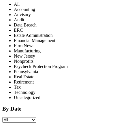
All
Accounting
Advisory
Audit
Data Breach
ERC
Estate Administration
Financial Management
Firm News
Manufacturing
New Jersey
Nonprofits
Paycheck Protection Program
Pennsylvania
Real Estate
Retirement
Tax
Technology
Uncategorized
By Date