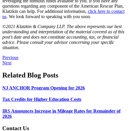
leveraging the stimulus funds available to you. If you have any
questions regarding any component of the American Rescue Plan,
Klatzkin can help. For additional information,
click here to contact
us
. We look forward to speaking with you soon.
©2021 Klatzkin & Company LLP. The above represents our best
understanding and interpretation of the material covered as of this
post’s date and does not constitute accounting, tax, or financial
advice. Please consult your advisor concerning your specific
situation.
Previous
Next
Related Blog Posts
NJ ANCHOR Program Opening for 2026
Tax Credits for Higher Education Costs
IRS Announces Increase in Mileage Rates for Remainder of
2026
Contact Us