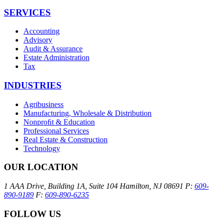
SERVICES
Accounting
Advisory
Audit & Assurance
Estate Administration
Tax
INDUSTRIES
Agribusiness
Manufacturing, Wholesale & Distribution
Nonproﬁt & Education
Professional Services
Real Estate & Construction
Technology
OUR LOCATION
1 AAA Drive, Building 1A, Suite 104
Hamilton, NJ 08691
P:
609-
890-9189
F:
609-890-6235
FOLLOW US