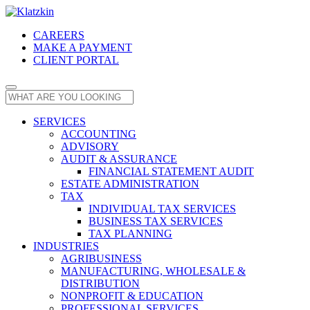
CAREERS
MAKE A PAYMENT
CLIENT PORTAL
SERVICES
ACCOUNTING
ADVISORY
AUDIT & ASSURANCE
FINANCIAL STATEMENT AUDIT
ESTATE ADMINISTRATION
TAX
INDIVIDUAL TAX SERVICES
BUSINESS TAX SERVICES
TAX PLANNING
INDUSTRIES
AGRIBUSINESS
MANUFACTURING, WHOLESALE &
DISTRIBUTION
NONPROFIT & EDUCATION
PROFESSIONAL SERVICES