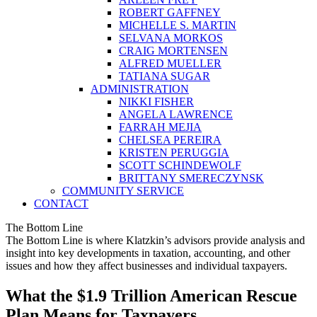
ROBERT GAFFNEY
MICHELLE S. MARTIN
SELVANA MORKOS
CRAIG MORTENSEN
ALFRED MUELLER
TATIANA SUGAR
ADMINISTRATION
NIKKI FISHER
ANGELA LAWRENCE
FARRAH MEJIA
CHELSEA PEREIRA
KRISTEN PERUGGIA
SCOTT SCHINDEWOLF
BRITTANY SMERECZYNSK
COMMUNITY SERVICE
CONTACT
The Bottom Line
The Bottom Line is where Klatzkin’s advisors provide analysis and
insight into key developments in taxation, accounting, and other
issues and how they affect businesses and individual taxpayers.
What the $1.9 Trillion American Rescue
Plan Means for Taxpayers