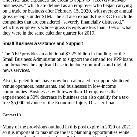
businesses,” which are defined as an employer who began carrying
on a trade or business after February 15, 2020, with average annual
gross receipts under $1M. The act also expands the ERC to include
companies that are considered “severely financially distressed,”
which is employers whose gross receipts are less than 10% of what
they were in the same calendar quarter for 2019.
Small Business Assistance and Support
The ARP provides an additional $7.25 billion in funding for the
Small Business Administration to support the demand for PPP loans
and broadens the applicant base to include nonprofits and digital
news services.
Also, targeted funds have now been allocated to support shuttered
venue operators, restaurants, and businesses in low-income
communities. Businesses with fewer than 11 employees that
experienced a 50% decrease in business can also qualify for a tax-
free $5,000 advance of the Economic Injury Disaster Loan.
Contact Us
Many of the provisions outlined in this post expire in 2020 or 2021,
so it is important to maximize the tax planning opportunities while