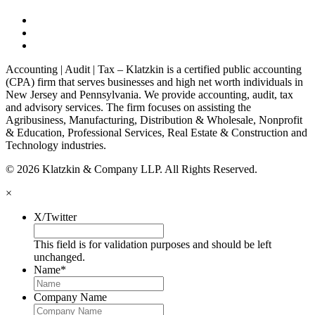
Accounting | Audit | Tax – Klatzkin is a certified public accounting
(CPA) firm that serves businesses and high net worth individuals in
New Jersey and Pennsylvania. We provide accounting, audit, tax
and advisory services. The firm focuses on assisting the
Agribusiness, Manufacturing, Distribution & Wholesale, Nonprofit
& Education, Professional Services, Real Estate & Construction and
Technology industries.
© 2026 Klatzkin & Company LLP. All Rights Reserved.
×
X/Twitter
This field is for validation purposes and should be left
unchanged.
Name
*
Company Name