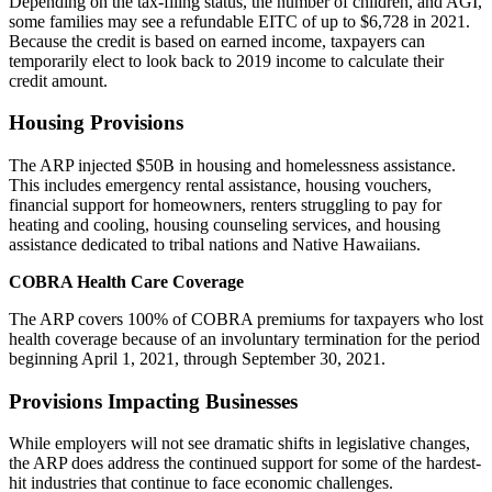
Depending on the tax-filing status, the number of children, and AGI,
some families may see a refundable EITC of up to $6,728 in 2021.
Because the credit is based on earned income, taxpayers can
temporarily elect to look back to 2019 income to calculate their
credit amount.
Housing Provisions
The ARP injected $50B in housing and homelessness assistance.
This includes emergency rental assistance, housing vouchers,
financial support for homeowners, renters struggling to pay for
heating and cooling, housing counseling services, and housing
assistance dedicated to tribal nations and Native Hawaiians.
COBRA Health Care Coverage
The ARP covers 100% of COBRA premiums for taxpayers who lost
health coverage because of an involuntary termination for the period
beginning April 1, 2021, through September 30, 2021.
Provisions Impacting Businesses
While employers will not see dramatic shifts in legislative changes,
the ARP does address the continued support for some of the hardest-
hit industries that continue to face economic challenges.