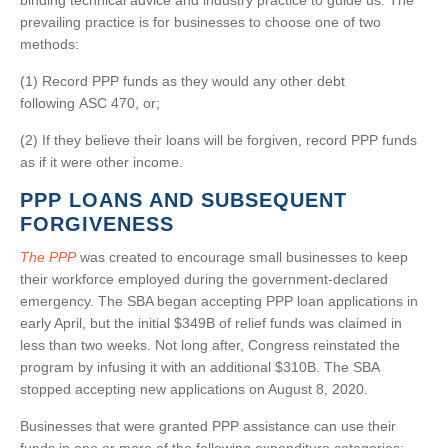
binding technical advice and industry practice to guide us. The
prevailing practice is for businesses to choose one of two
methods:
(1) Record PPP funds as they would any other debt
following ASC 470, or;
(2) If they believe their loans will be forgiven, record PPP funds
as if it were other income.
PPP LOANS AND SUBSEQUENT
FORGIVENESS
The PPP
was created to encourage small businesses to keep
their workforce employed during the government-declared
emergency. The SBA began accepting PPP loan applications in
early April, but the initial $349B of relief funds was claimed in
less than two weeks. Not long after, Congress reinstated the
program by infusing it with an additional $310B. The SBA
stopped accepting new applications on August 8, 2020.
Businesses that were granted PPP assistance can use their