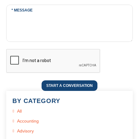
START A CONVERSATION
BY CATEGORY
All
Accounting
Advisory