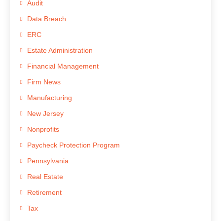
Audit
Data Breach
ERC
Estate Administration
Financial Management
Firm News
Manufacturing
New Jersey
Nonprofits
Paycheck Protection Program
Pennsylvania
Real Estate
Retirement
Tax