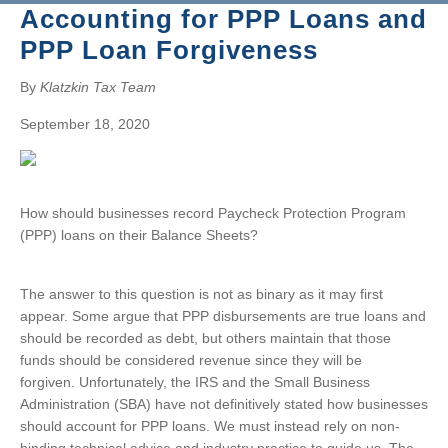
BRUCE S. LUDLOW
Accounting for PPP Loans and
ADMINISTRATION
JOHN W. LUTZ
ISHAAN ANAND
PPP Loan Forgiveness
THOMAS H. MARTIN
MICHAEL BIELSKI
NIKKI FISHER
COMMUNITY SERVICE
MICHAEL R. MASSA
JACQUELINE DEMBOWSKI
ANGELA LAWRENCE
By
Klatzkin Tax Team
CHRISTOPHER S. MAYNARD
DONNA DEY
FARRAH MEJIA
September 18, 2020
JEANMARIE F. MOORE
JAMES EMMA
CHELSEA PEREIRA
MICHELLE ROBB
ARLEEN FREY
KRISTEN PERUGGIA
MICHELE D. SLOCUM
ROBERT GAFFNEY
SCOTT SCHINDEWOLF
How should businesses record Paycheck Protection Program
BARRY W. SNYDER
MICHELLE S. MARTIN
BRITTANY SMERECZYNSK
(PPP) loans on their Balance Sheets?
FRANK G. SWEENEY
SELVANA MORKOS
LAURA WEBER-CARNEVALE
CRAIG MORTENSEN
The answer to this question is not as binary as it may first
ALFRED MUELLER
appear. Some argue that PPP disbursements are true loans and
TATIANA SUGAR
should be recorded as debt, but others maintain that those
funds should be considered revenue since they will be
forgiven. Unfortunately, the IRS and the Small Business
Administration (SBA) have not definitively stated how businesses
should account for PPP loans. We must instead rely on non-