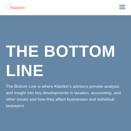
THE BOTTOM
ACCOUNTING
ADVISORY
LINE
AGRIBUSINESS
AUDIT & ASSURANCE
MANUFACTURING, WHOLESALE & DISTRIBUTION
FINANCIAL STATEMENT AUDIT
NONPROFIT & EDUCATION
The Bottom Line is where Klatzkin’s advisors provide analysis
PROFESSIONAL SERVICES
and insight into key developments in taxation, accounting, and
ESTATE ADMINISTRATION
REAL ESTATE & CONSTRUCTION
other issues and how they affect businesses and individual
TAX
TECHNOLOGY
taxpayers.
LEADERSHIP TEAM
INDIVIDUAL TAX SERVICES
PARTNERS
BUSINESS TAX SERVICES
STAFF
TAX PLANNING