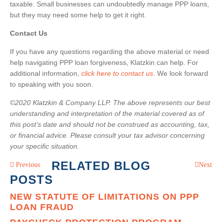
taxable. Small businesses can undoubtedly manage PPP loans,
but they may need some help to get it right.
Contact Us
If you have any questions regarding the above material or need
help navigating PPP loan forgiveness, Klatzkin can help. For
additional information,
click here to contact us
. We look forward
to speaking with you soon.
©2020 Klatzkin & Company LLP. The above represents our best
understanding and interpretation of the material covered as of
this post’s date and should not be construed as accounting, tax,
or financial advice. Please consult your tax advisor concerning
your specific situation.
RELATED BLOG
Previous
Next
POSTS
NEW STATUTE OF LIMITATIONS ON PPP
LOAN FRAUD