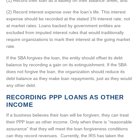
(1) Record their loan as a liability on their Balance Sheet, and
(2) Record interest expense over the loan’s life. This interest
expense should be recorded at the stated 1% interest rate, not
at market rates. Loans backed by government entities are
excluded from imputed interest rules that would traditionally
require organizations to mark their interest at the going market
rate.
If the SBA forgives the loan, the entity should offset its debt
balance by recording a gain on its extinguishment. If the SBA
does not forgive the loan, the organization should reduce its
debt balance as they make loan repayments, just as they would
any other debt.
RECORDING PPP LOANS AS OTHER
INCOME
If a business believes their loan will be forgiven, they can treat
their PPP loan as other income. Only when there is “reasonable
assurance” that they will meet the loan forgiveness conditions
can they record revenues. Currently, the IRS has taken the