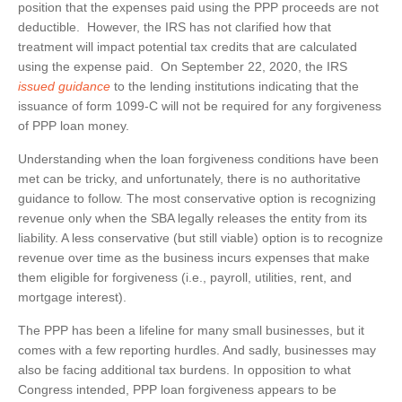
position that the expenses paid using the PPP proceeds are not
deductible. However, the IRS has not clarified how that
treatment will impact potential tax credits that are calculated
using the expense paid. On September 22, 2020, the IRS
issued guidance
to the lending institutions indicating that the
issuance of form 1099-C will not be required for any forgiveness
of PPP loan money.
Understanding when the loan forgiveness conditions have been
met can be tricky, and unfortunately, there is no authoritative
guidance to follow. The most conservative option is recognizing
revenue only when the SBA legally releases the entity from its
liability. A less conservative (but still viable) option is to recognize
revenue over time as the business incurs expenses that make
them eligible for forgiveness (i.e., payroll, utilities, rent, and
mortgage interest).
The PPP has been a lifeline for many small businesses, but it
comes with a few reporting hurdles. And sadly, businesses may
also be facing additional tax burdens. In opposition to what
Congress intended, PPP loan forgiveness appears to be