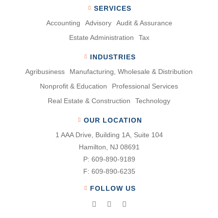
SERVICES
Accounting
Advisory
Audit & Assurance
Estate Administration
Tax
INDUSTRIES
Agribusiness
Manufacturing, Wholesale & Distribution
Nonproﬁt & Education
Professional Services
Real Estate & Construction
Technology
OUR LOCATION
1 AAA Drive, Building 1A, Suite 104
Hamilton, NJ 08691
P:
609-890-9189
F:
609-890-6235
FOLLOW US