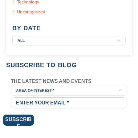
Technology
Uncategorized
BY DATE
ALL
SUBSCRIBE TO BLOG
THE LATEST NEWS AND EVENTS
AREA OF INTEREST *