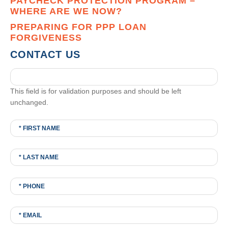
PAYCHECK PROTECTION PROGRAM –
WHERE ARE WE NOW?
PREPARING FOR PPP LOAN
FORGIVENESS
CONTACT US
This field is for validation purposes and should be left
unchanged.