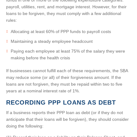
funds in one or more of the following expenditure categories:
payroll, utilities, rent, and mortgage interest. However, for their
loans to be forgiven, they must comply with a few additional
rules:
Allocating at least 60% of PPP funds to payroll costs
Maintaining a steady employee headcount
Paying each employee at least 75% of the salary they were
making before the health crisis
If businesses cannot fulfill each of these requirements, the SBA
may reduce some (or all) of their forgiveness amount. If the
loans are not forgiven, they must be repaid within two to five
years at a nominal interest rate of 1%.
RECORDING PPP LOANS AS DEBT
If a business reports their PPP loan as debt (or if they do not
anticipate that their loans will be forgiven), they should consider
doing the following: