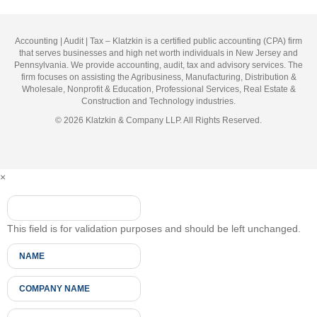
Accounting | Audit | Tax – Klatzkin is a certified public accounting (CPA) firm
that serves businesses and high net worth individuals in New Jersey and
Pennsylvania. We provide accounting, audit, tax and advisory services. The
firm focuses on assisting the Agribusiness, Manufacturing, Distribution &
Wholesale, Nonprofit & Education, Professional Services, Real Estate &
Construction and Technology industries.
© 2026 Klatzkin & Company LLP. All Rights Reserved.
×
This field is for validation purposes and should be left unchanged.