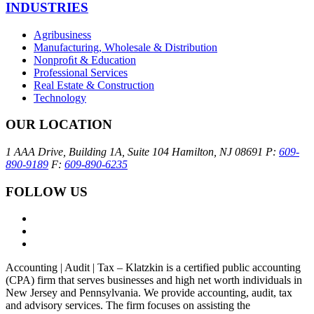
INDUSTRIES
Agribusiness
Manufacturing, Wholesale & Distribution
Nonproﬁt & Education
Professional Services
Real Estate & Construction
Technology
OUR LOCATION
1 AAA Drive, Building 1A, Suite 104
Hamilton, NJ 08691
P:
609-
890-9189
F:
609-890-6235
FOLLOW US
Accounting | Audit | Tax – Klatzkin is a certified public accounting
(CPA) firm that serves businesses and high net worth individuals in
New Jersey and Pennsylvania. We provide accounting, audit, tax
and advisory services. The firm focuses on assisting the