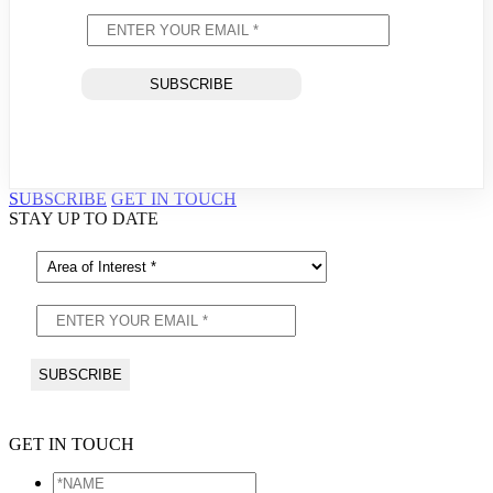
SUBSCRIBE
GET IN TOUCH
STAY UP TO DATE
GET IN TOUCH
*NAME
*