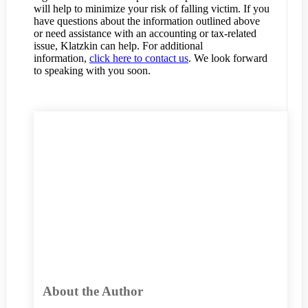
will help to minimize your risk of falling victim. If you
have questions about the information outlined above
or need assistance with an accounting or tax-related
issue, Klatzkin can help. For additional
information,
click here to contact us
. We look forward
to speaking with you soon.
About the Author