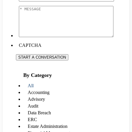
EMAIL
*
*
MESSAGE
*
CAPTCHA
START A CONVERSATION
By Category
All
Accounting
Advisory
Audit
Data Breach
ERC
Estate Administration