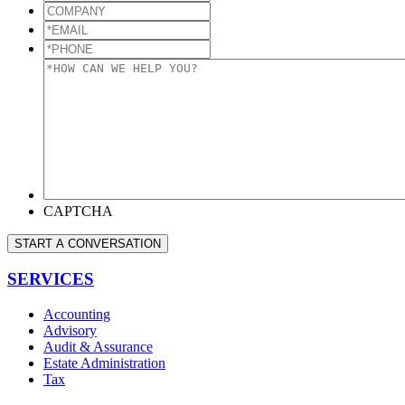
COMPANY
*EMAIL
*
*PHONE
*
*HOW
CAN
WE
HELP
YOU?
*
CAPTCHA
START A CONVERSATION
SERVICES
Accounting
Advisory
Audit & Assurance
Estate Administration
Tax