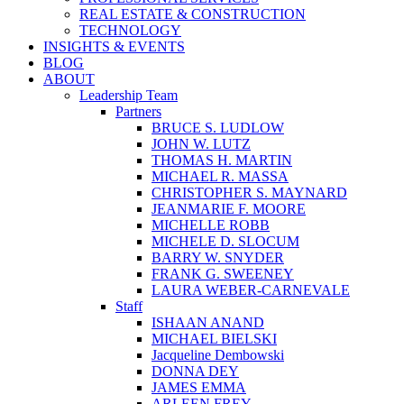
REAL ESTATE & CONSTRUCTION
TECHNOLOGY
INSIGHTS & EVENTS
BLOG
ABOUT
Leadership Team
Partners
BRUCE S. LUDLOW
JOHN W. LUTZ
THOMAS H. MARTIN
MICHAEL R. MASSA
CHRISTOPHER S. MAYNARD
JEANMARIE F. MOORE
MICHELLE ROBB
MICHELE D. SLOCUM
BARRY W. SNYDER
FRANK G. SWEENEY
LAURA WEBER-CARNEVALE
Staff
ISHAAN ANAND
MICHAEL BIELSKI
Jacqueline Dembowski
DONNA DEY
JAMES EMMA
ARLEEN FREY