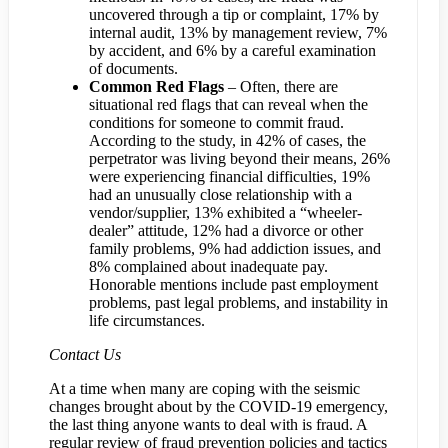
uncovered through a tip or complaint, 17% by
internal audit, 13% by management review, 7%
by accident, and 6% by a careful examination
of documents.
Common Red Flags
– Often, there are
situational red flags that can reveal when the
conditions for someone to commit fraud.
According to the study, in 42% of cases, the
perpetrator was living beyond their means, 26%
were experiencing financial difficulties, 19%
had an unusually close relationship with a
vendor/supplier, 13% exhibited a “wheeler-
dealer” attitude, 12% had a divorce or other
family problems, 9% had addiction issues, and
8% complained about inadequate pay.
Honorable mentions include past employment
problems, past legal problems, and instability in
life circumstances.
Contact Us
At a time when many are coping with the seismic
changes brought about by the COVID-19 emergency,
the last thing anyone wants to deal with is fraud. A
regular review of fraud prevention policies and tactics