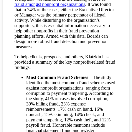
fraud amongst nonprofit organizations
. It was found
that in 74% of the cases, either the Executive Director
or Manager was the primary perpetrator of illegal
activity. While disturbing to the organization’s
supporters, this is essential information necessary to
help other nonprofits in their fraud prevention
planning efforts. Armed with this data, Boards can
design more robust fraud detection and prevention
measures.
To help clients, prospects, and others, Klatzkin has
provided a summary of the key nonprofit-related fraud
findings:
Most Common Fraud Schemes
– The study
identified the most common fraud schemes used
against nonprofit organizations, ranging from
corruption to payment tampering. According to
the study, 41% of cases involved corruption,
30% billing fraud, 23% expense
reimbursements, 17% cash on hand, 16%
noncash, 15% skimming, 14% check, and
payment tampering, 12% cash theft, and 12%
payroll fraud. Honorable mentions include
financial statement fraud and register