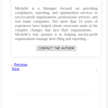
Michelle is a Manager focused on providing
compliance, reporting, and optimization services to
not-for-profit organizations, professional services, and
real estate companies. Her more than 16 years of
experience have helped clients overcome some of the
complex changes that face their organizations.
Michelle’s true passion is in helping not-for-profit
organizations manage their filing and reporting...
Previous
Next