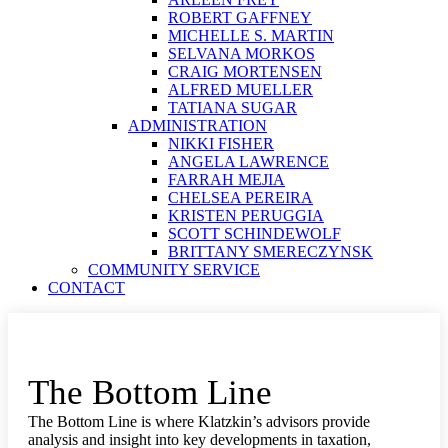
ROBERT GAFFNEY
MICHELLE S. MARTIN
SELVANA MORKOS
CRAIG MORTENSEN
ALFRED MUELLER
TATIANA SUGAR
ADMINISTRATION
NIKKI FISHER
ANGELA LAWRENCE
FARRAH MEJIA
CHELSEA PEREIRA
KRISTEN PERUGGIA
SCOTT SCHINDEWOLF
BRITTANY SMERECZYNSK
COMMUNITY SERVICE
CONTACT
The Bottom Line
The Bottom Line is where Klatzkin’s advisors provide
analysis and insight into key developments in taxation,