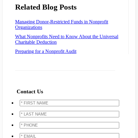
Related Blog Posts
Managing Donor-Restricted Funds in Nonprofit
Organizations
What Nonprofits Need to Know About the Universal
Charitable Deduction
Preparing for a Nonprofit Audit
Contact Us
*
FIRST
NAME
*
*
LAST
NAME
*
*
PHONE
*
*