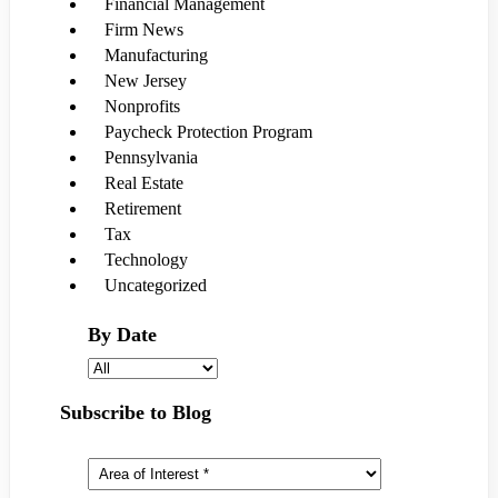
Financial Management
Firm News
Manufacturing
New Jersey
Nonprofits
Paycheck Protection Program
Pennsylvania
Real Estate
Retirement
Tax
Technology
Uncategorized
By Date
Subscribe to Blog