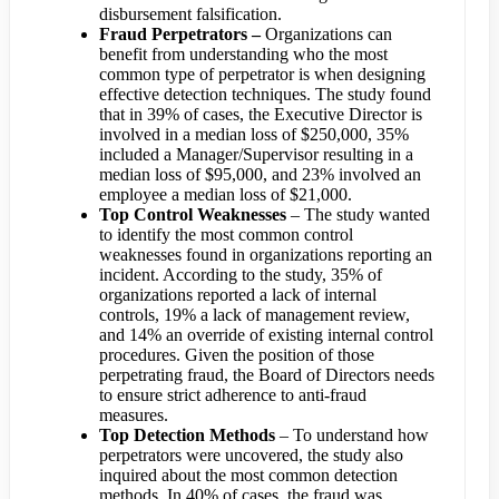
disbursement falsification.
Fraud Perpetrators –
Organizations can
benefit from understanding who the most
common type of perpetrator is when designing
effective detection techniques. The study found
that in 39% of cases, the Executive Director is
involved in a median loss of $250,000, 35%
included a Manager/Supervisor resulting in a
median loss of $95,000, and 23% involved an
employee a median loss of $21,000.
Top Control Weaknesses
– The study wanted
to identify the most common control
weaknesses found in organizations reporting an
incident. According to the study, 35% of
organizations reported a lack of internal
controls, 19% a lack of management review,
and 14% an override of existing internal control
procedures. Given the position of those
perpetrating fraud, the Board of Directors needs
to ensure strict adherence to anti-fraud
measures.
Top Detection Methods
– To understand how
perpetrators were uncovered, the study also
inquired about the most common detection
methods. In 40% of cases, the fraud was