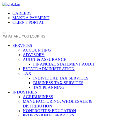
CAREERS
MAKE A PAYMENT
CLIENT PORTAL
SERVICES
ACCOUNTING
ADVISORY
AUDIT & ASSURANCE
FINANCIAL STATEMENT AUDIT
ESTATE ADMINISTRATION
TAX
INDIVIDUAL TAX SERVICES
BUSINESS TAX SERVICES
TAX PLANNING
INDUSTRIES
AGRIBUSINESS
MANUFACTURING, WHOLESALE &
DISTRIBUTION
NONPROFIT & EDUCATION
PROFESSIONAL SERVICES