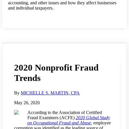
accounting, and other issues and how they affect businesses
and individual taxpayers.
2020 Nonprofit Fraud
Trends
By
MICHELLE S. MARTIN
, CPA
May 26, 2020
According to the Association of Certified
Fraud Examiners (ACFE)
2020 Global Study
on Occupational Fraud and Abuse
, employee
corruption was identified as the leading source of