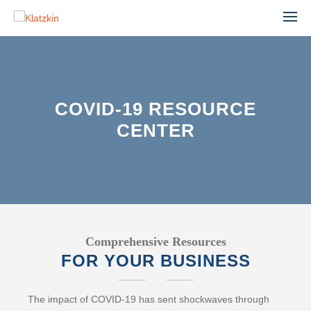
COVID-19 RESOURCE
CENTER
ACCOUNTING
ADVISORY
AGRIBUSINESS
AUDIT & ASSURANCE
MANUFACTURING, WHOLESALE & DISTRIBUTION
FINANCIAL STATEMENT AUDIT
NONPROFIT & EDUCATION
PROFESSIONAL SERVICES
ESTATE ADMINISTRATION
REAL ESTATE & CONSTRUCTION
TAX
TECHNOLOGY
Comprehensive Resources
LEADERSHIP TEAM
FOR YOUR BUSINESS
INDIVIDUAL TAX SERVICES
PARTNERS
BUSINESS TAX SERVICES
The impact of COVID-19 has sent shockwaves through
STAFF
TAX PLANNING