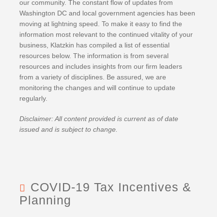
BRUCE S. LUDLOW
our community. The constant flow of updates from
ADMINISTRATION
Washington DC and local government agencies has been
JOHN W. LUTZ
ISHAAN ANAND
moving at lightning speed. To make it easy to find the
THOMAS H. MARTIN
MICHAEL BIELSKI
NIKKI FISHER
COMMUNITY SERVICE
information most relevant to the continued vitality of your
MICHAEL R. MASSA
JACQUELINE DEMBOWSKI
ANGELA LAWRENCE
business, Klatzkin has compiled a list of essential
CHRISTOPHER S. MAYNARD
DONNA DEY
FARRAH MEJIA
resources below. The information is from several
resources and includes insights from our firm leaders
JEANMARIE F. MOORE
JAMES EMMA
CHELSEA PEREIRA
from a variety of disciplines. Be assured, we are
MICHELLE ROBB
ARLEEN FREY
KRISTEN PERUGGIA
monitoring the changes and will continue to update
MICHELE D. SLOCUM
ROBERT GAFFNEY
SCOTT SCHINDEWOLF
regularly.
BARRY W. SNYDER
MICHELLE S. MARTIN
BRITTANY SMERECZYNSK
Disclaimer: All content provided is current as of date
FRANK G. SWEENEY
SELVANA MORKOS
issued and is subject to change.
LAURA WEBER-CARNEVALE
CRAIG MORTENSEN
ALFRED MUELLER
TATIANA SUGAR
COVID-19 Tax Incentives &
Planning