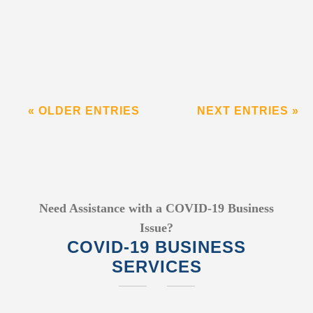
« OLDER ENTRIES
NEXT ENTRIES »
Need Assistance with a COVID-19 Business
Issue?
COVID-19 BUSINESS
SERVICES