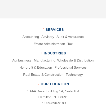
SERVICES
Accounting
Advisory
Audit & Assurance
Estate Administration
Tax
INDUSTRIES
Agribusiness
Manufacturing, Wholesale & Distribution
Nonproﬁt & Education
Professional Services
Real Estate & Construction
Technology
OUR LOCATION
1 AAA Drive, Building 1A, Suite 104
Hamilton, NJ 08691
P:
609-890-9189