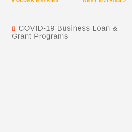
« OLDER ENTRIES
NEXT ENTRIES »
COVID-19 Business Loan &
Grant Programs